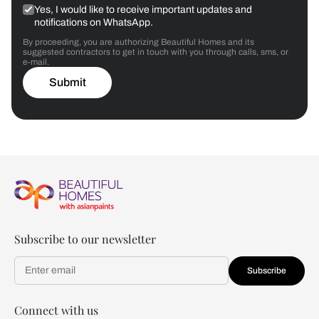
Yes, I would like to receive important updates and
notifications on WhatsApp.
By proceeding, you are authorizing Beautiful Homes and its
suggested contractors to get in touch with you through calls, sms, or
e-mail.
Submit
Subscribe to our newsletter
Subscribe
Connect with us