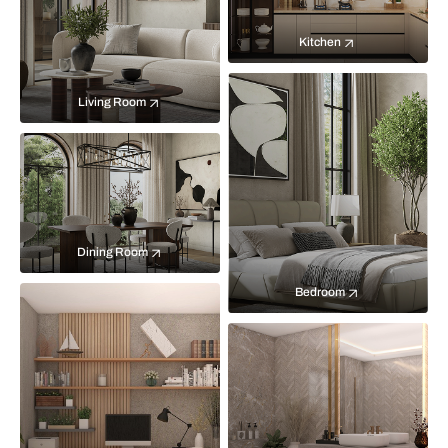
Kitchen
Living Room
Dining Room
Bedroom