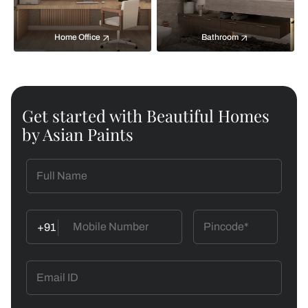
Home Office
Bathroom
Get started with Beautiful Homes
by Asian Paints
+91