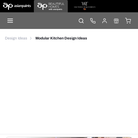
Design Ideas
Modular Kitchen Design Ideas