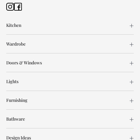
Kitchen
Wardrobe
Doors & Windows
Lights
Furnishing
Bathware
Design Ideas