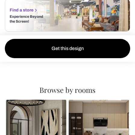
Find a store
Experience Beyond
the Screen!
Get this design
Browse by rooms