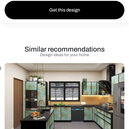
Get this design
Similar recommendations
Design ideas for your home