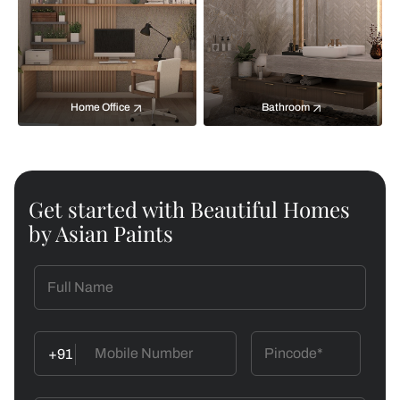
Home Office
Bathroom
Get started with Beautiful Homes
by Asian Paints
+91