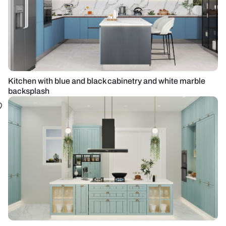
Kitchen with blue and black cabinetry and white marble
backsplash