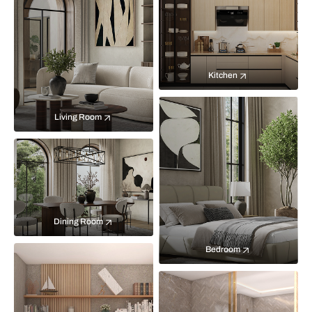
Kitchen
Living Room
Dining Room
Bedroom