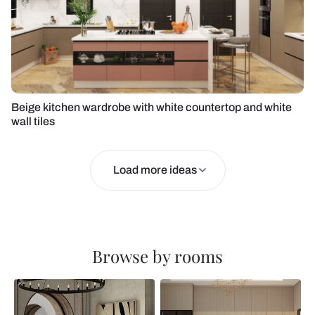
Beige kitchen wardrobe with white countertop and white
wall tiles
Load more ideas
Browse by rooms