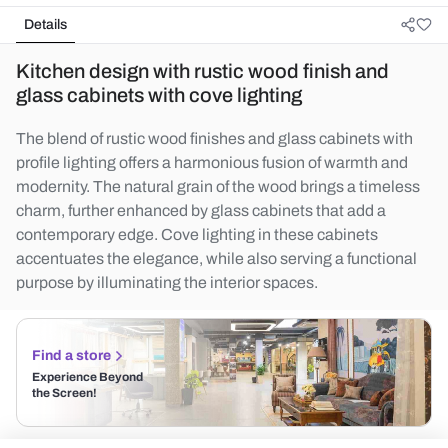
Details
Kitchen design with rustic wood finish and
glass cabinets with cove lighting
The blend of rustic wood finishes and glass cabinets with
profile lighting offers a harmonious fusion of warmth and
modernity. The natural grain of the wood brings a timeless
charm, further enhanced by glass cabinets that add a
contemporary edge. Cove lighting in these cabinets
accentuates the elegance, while also serving a functional
purpose by illuminating the interior spaces.
Find a store
Experience Beyond
the Screen!