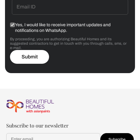
Yes, I would like to receive important updates and
notifications on WhatsApp.
By proceeding, you are authorizing Beautiful Homes and its
suggested contractors to get in touch with you through calls, sms, or
e-mail.
Submit
Subscribe to our newsletter
Subscribe