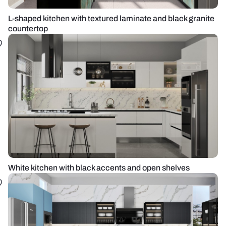
L-shaped kitchen with textured laminate and black granite
countertop
White kitchen with black accents and open shelves