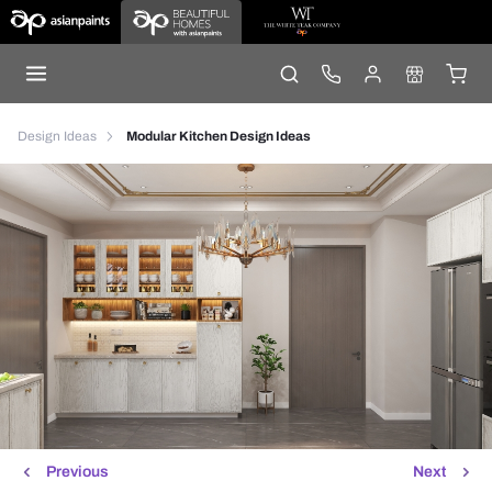
Design Ideas
Modular Kitchen Design Ideas
Previous
Next