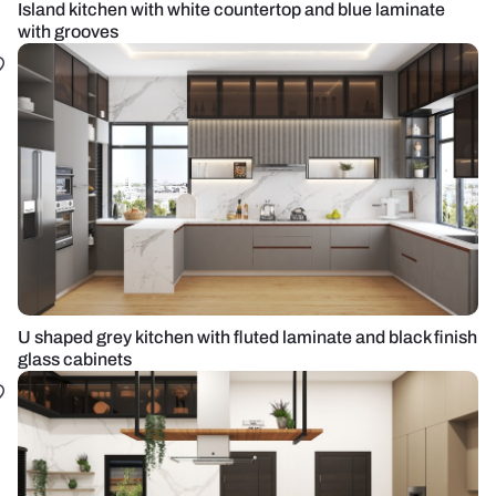
Island kitchen with white countertop and blue laminate
with grooves
U shaped grey kitchen with fluted laminate and black finish
glass cabinets