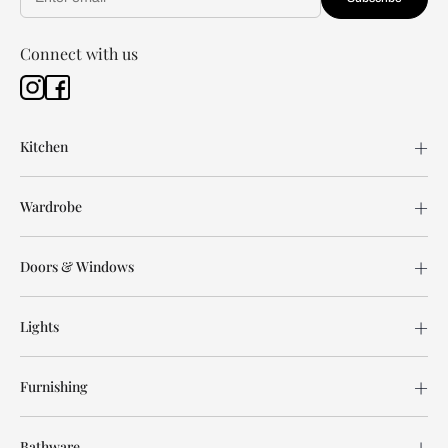
Connect with us
Kitchen
Wardrobe
Doors & Windows
Lights
Furnishing
Bathware