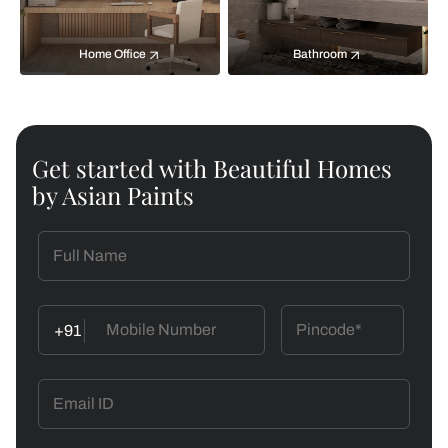
Home Office
Bathroom
Get started with Beautiful Homes
by Asian Paints
+91