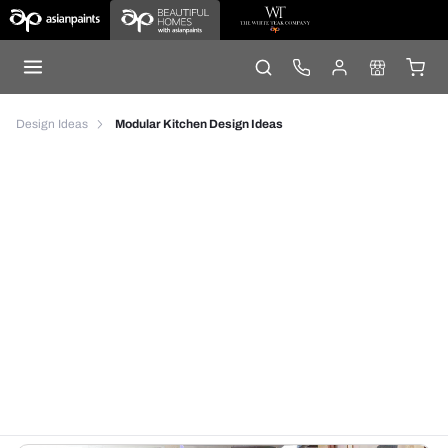
Design Ideas
Modular Kitchen Design Ideas