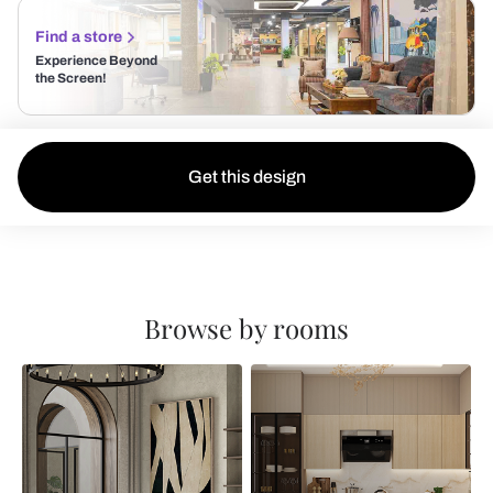
Find a store
Experience Beyond
the Screen!
Get this design
Browse by rooms