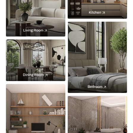
Kitchen
Living Room
Dining Room
Bedroom