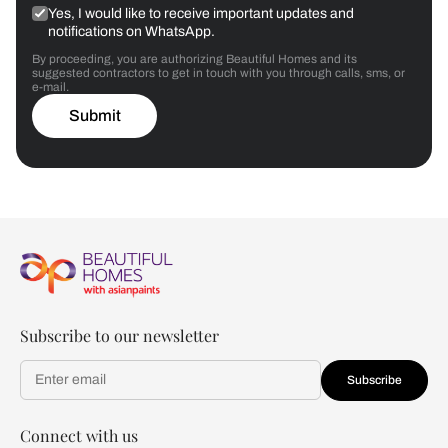
Yes, I would like to receive important updates and
notifications on WhatsApp.
By proceeding, you are authorizing Beautiful Homes and its
suggested contractors to get in touch with you through calls, sms, or
e-mail.
Submit
Subscribe to our newsletter
Subscribe
Connect with us