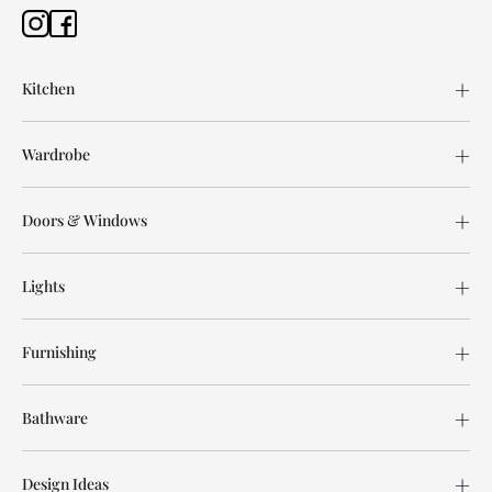
Kitchen
Wardrobe
Doors & Windows
Lights
Furnishing
Bathware
Design Ideas