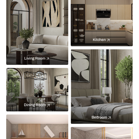
Kitchen
Living Room
Dining Room
Bedroom