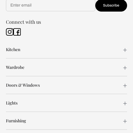
Subscribe
Connect with us
Kitchen
Wardrobe
Doors & Windows
Lights
Furnishing