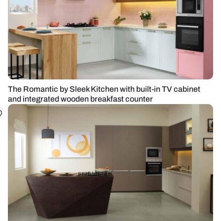
The Romantic by Sleek Kitchen with built-in TV cabinet
and integrated wooden breakfast counter