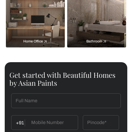
Home Office
Bathroom
Get started with Beautiful Homes
by Asian Paints
+91