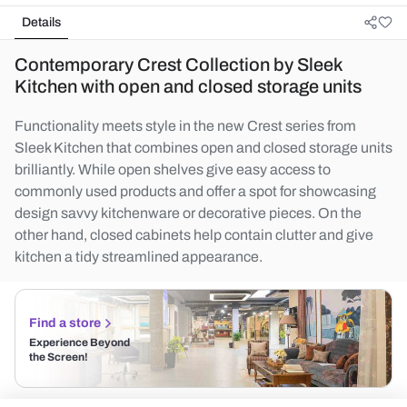
Details
Contemporary Crest Collection by Sleek
Kitchen with open and closed storage units
Functionality meets style in the new Crest series from
Sleek Kitchen that combines open and closed storage units
brilliantly. While open shelves give easy access to
commonly used products and offer a spot for showcasing
design savvy kitchenware or decorative pieces. On the
other hand, closed cabinets help contain clutter and give
kitchen a tidy streamlined appearance.
Find a store
Experience Beyond
the Screen!