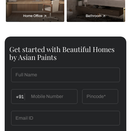
Home Office
Bathroom
Get started with Beautiful Homes
by Asian Paints
+91