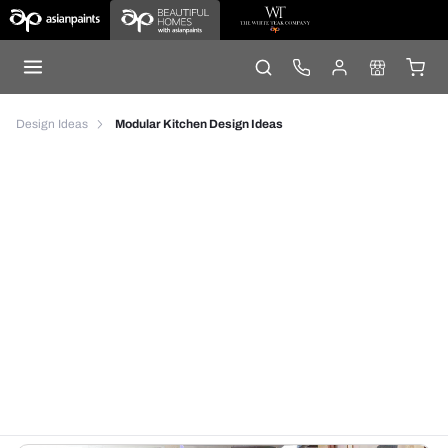
Design Ideas
Modular Kitchen Design Ideas