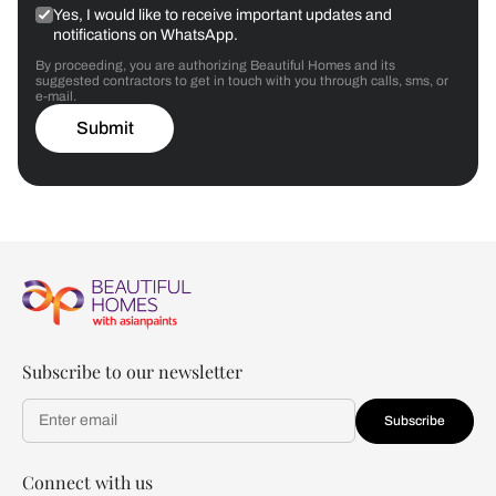
Yes, I would like to receive important updates and
notifications on WhatsApp.
By proceeding, you are authorizing Beautiful Homes and its
suggested contractors to get in touch with you through calls, sms, or
e-mail.
Submit
Subscribe to our newsletter
Subscribe
Connect with us