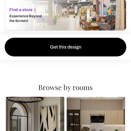
Find a store
Experience Beyond
the Screen!
Get this design
Browse by rooms