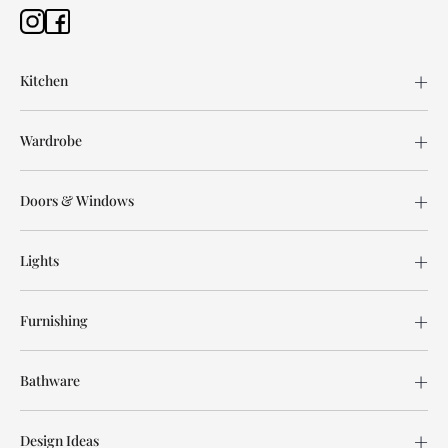
Kitchen
Wardrobe
Doors & Windows
Lights
Furnishing
Bathware
Design Ideas