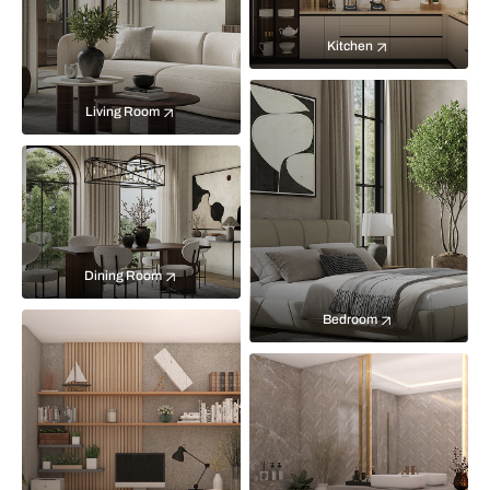
Kitchen
Living Room
Dining Room
Bedroom