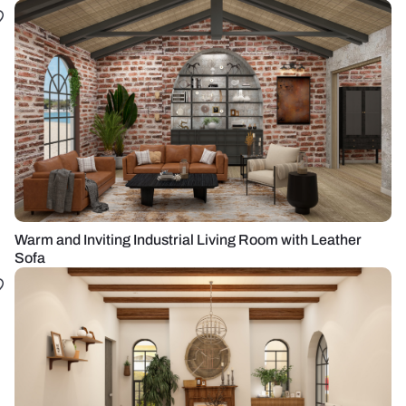
Warm and Inviting Industrial Living Room with Leather
Sofa