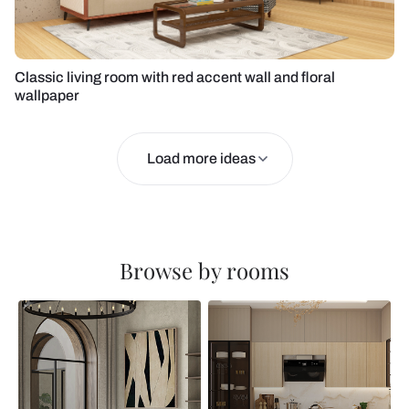
Classic living room with red accent wall and floral
wallpaper
Load more ideas
Browse by rooms