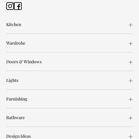
Kitchen
Wardrobe
Doors & Windows
Lights
Furnishing
Bathware
Design Ideas