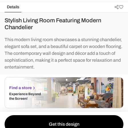
Details
Stylish Living Room Featuring Modern
Chandelier
This modern living room showcases a stunning chandelier,
elegant sofa set, and a beautiful carpet on wooden flooring.
The contemporary wall design and décor add a touch of
sophistication, making it a perfect space for relaxation and
entertainment.
Find a store
Experience Beyond
the Screen!
Get this design