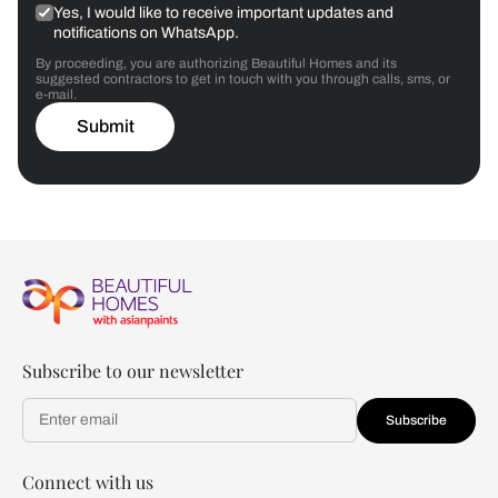
Yes, I would like to receive important updates and
notifications on WhatsApp.
By proceeding, you are authorizing Beautiful Homes and its
suggested contractors to get in touch with you through calls, sms, or
e-mail.
Submit
Subscribe to our newsletter
Subscribe
Connect with us