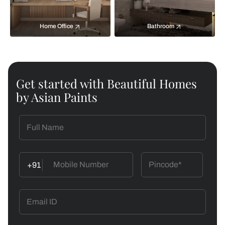
Home Office
Bathroom
Get started with Beautiful Homes
by Asian Paints
+91