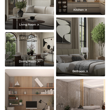
Kitchen
Living Room
Dining Room
Bedroom