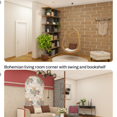
Bohemian living room corner with swing and bookshelf