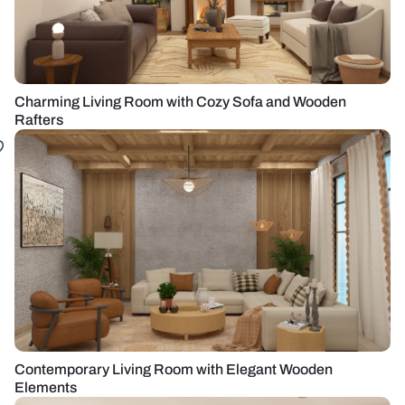
Charming Living Room with Cozy Sofa and Wooden
Rafters
Contemporary Living Room with Elegant Wooden
Elements