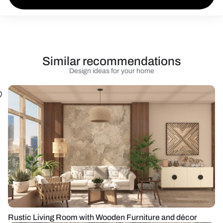
Similar recommendations
Design ideas for your home
Rustic Living Room with Wooden Furniture and décor