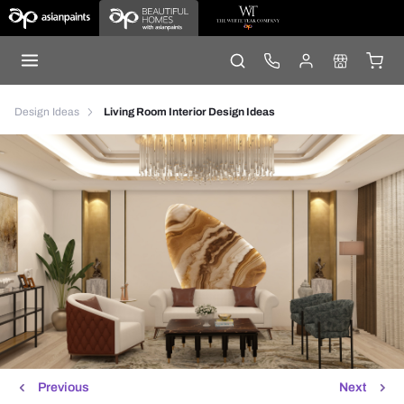
Design Ideas
Living Room Interior Design Ideas
Previous
Next