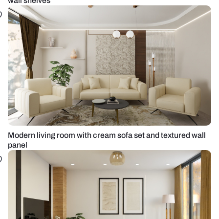
wall shelves
Modern living room with cream sofa set and textured wall
panel