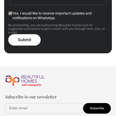
Yes, I would like to receive important updates and
notifications on WhatsApp.
By proceeding, you are authorizing Beautiful Homes and its
suggested contractors to get in touch with you through calls, sms, or
e-mail.
Submit
Subscribe to our newsletter
Subscribe