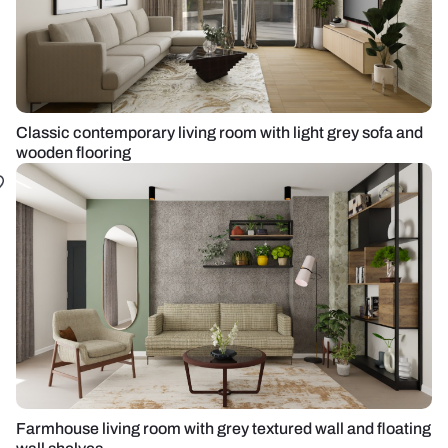
Classic contemporary living room with light grey sofa and
wooden flooring
Farmhouse living room with grey textured wall and floating