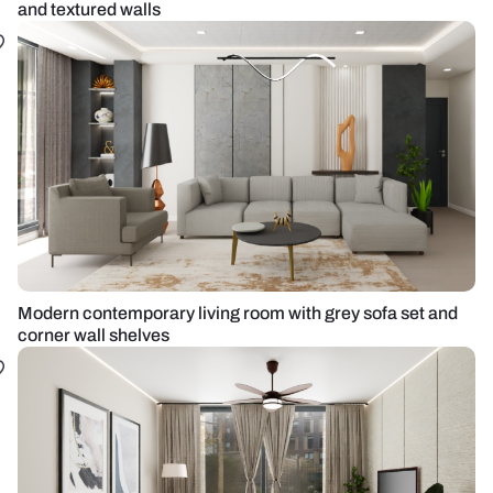
and textured walls
Modern contemporary living room with grey sofa set and
corner wall shelves