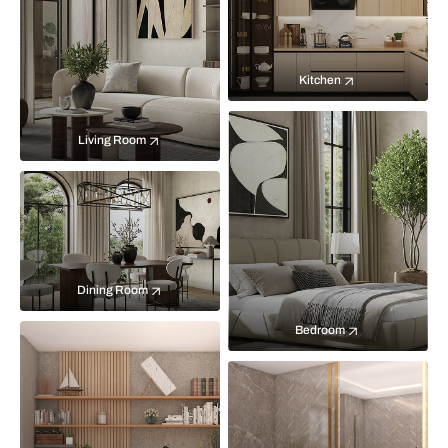
Kitchen
Living Room
Dining Room
Bedroom