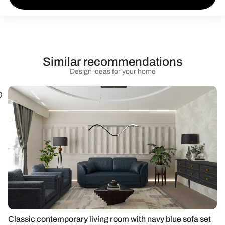
Similar recommendations
Design ideas for your home
Classic contemporary living room with navy blue sofa set