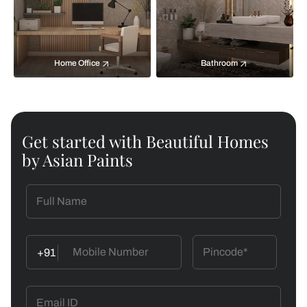
Home Office
Bathroom
Get started with Beautiful Homes
by Asian Paints
+91