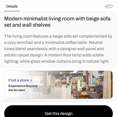
Details
Modern minimalist living room with beige sofa
set and wall shelves
The living room features a beige sofa set complemented by
a cozy armchair and a minimalist coffee table. Neutral
tones blend seamlessly with a designer wall panel and
artistic carpet design. A modern floor lamp adds subtle
lighting, while glass window curtains bring in natural light.
Find a store
Experience Beyond
the Screen!
Get this design