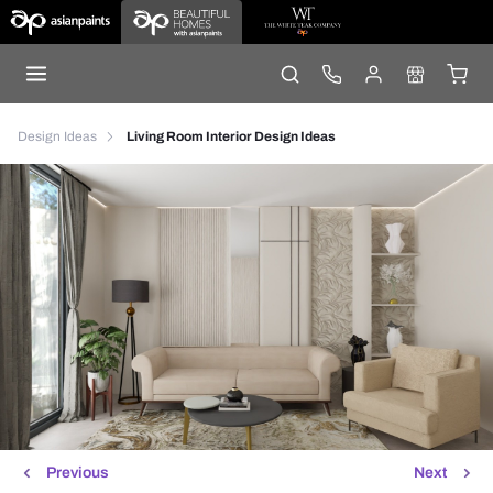
Design Ideas
Living Room Interior Design Ideas
Previous
Next