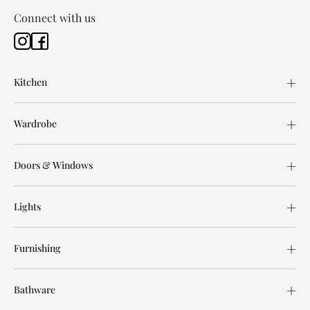
Connect with us
Kitchen
Wardrobe
Doors & Windows
Lights
Furnishing
Bathware