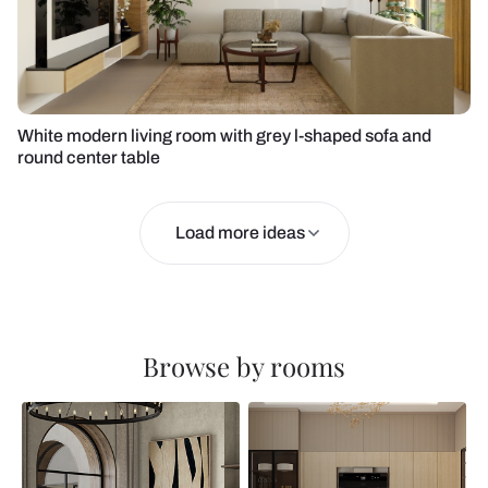
White modern living room with grey l-shaped sofa and
round center table
Load more ideas
Browse by rooms