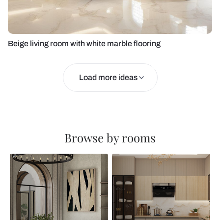
Beige living room with white marble flooring
Load more ideas
Browse by rooms