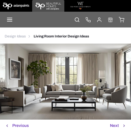
Design Ideas
Living Room Interior Design Ideas
Previous
Next