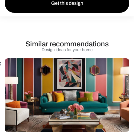
Get this design
Similar recommendations
Design ideas for your home