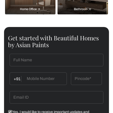
Home Office
Bathroom
Get started with Beautiful Homes
by Asian Paints
+91
Yes, I would like to receive important updates and