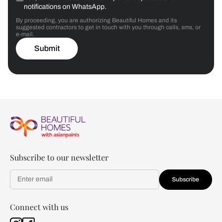
notifications on WhatsApp.
By proceeding, you are authorizing Beautiful Homes and its
suggested contractors to get in touch with you through calls, sms, or
e-mail.
Submit
Subscribe to our newsletter
Subscribe
Connect with us