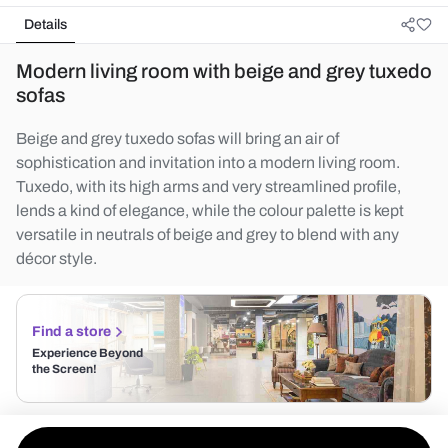
Details
Modern living room with beige and grey tuxedo
sofas
Beige and grey tuxedo sofas will bring an air of
sophistication and invitation into a modern living room.
Tuxedo, with its high arms and very streamlined profile,
lends a kind of elegance, while the colour palette is kept
versatile in neutrals of beige and grey to blend with any
décor style.
Find a store
Experience Beyond
the Screen!