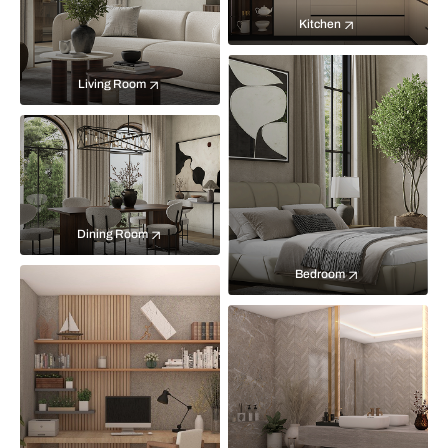
Kitchen
Living Room
Dining Room
Bedroom