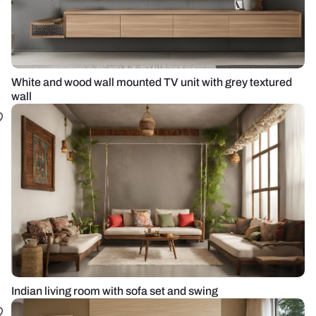
White and wood wall mounted TV unit with grey textured
wall
Indian living room with sofa set and swing