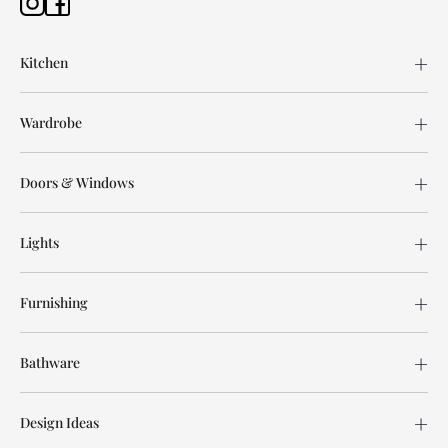
Kitchen
Wardrobe
Doors & Windows
Lights
Furnishing
Bathware
Design Ideas