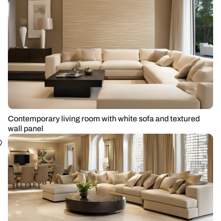
Contemporary living room with white sofa and textured
wall panel