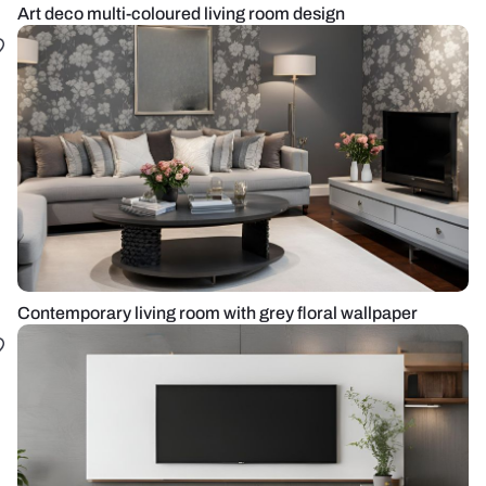
Art deco multi-coloured living room design
Contemporary living room with grey floral wallpaper