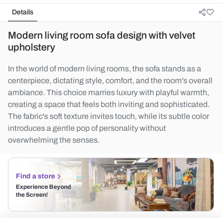
Details
Modern living room sofa design with velvet
upholstery
In the world of modern living rooms, the sofa stands as a
centerpiece, dictating style, comfort, and the room's overall
ambiance. This choice marries luxury with playful warmth,
creating a space that feels both inviting and sophisticated.
The fabric's soft texture invites touch, while its subtle color
introduces a gentle pop of personality without
overwhelming the senses.
Find a store
Experience Beyond
the Screen!