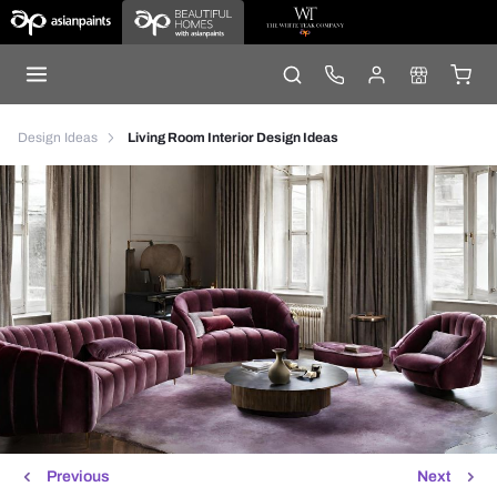
Design Ideas
Living Room Interior Design Ideas
Previous
Next