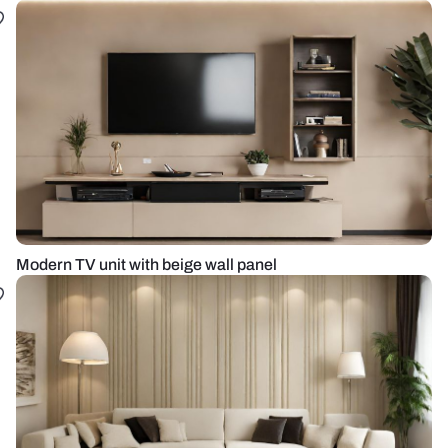
Modern TV unit with beige wall panel