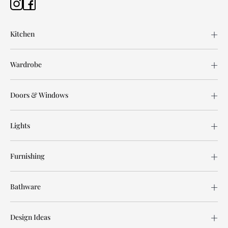
Kitchen
Wardrobe
Doors & Windows
Lights
Furnishing
Bathware
Design Ideas