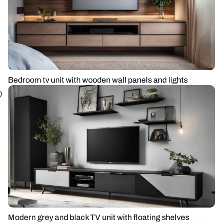
Bedroom tv unit with wooden wall panels and lights
Modern grey and black TV unit with floating shelves