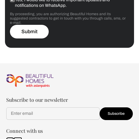
notifications on WhatsApp.
By proceeding, you are authorizing Beautiful Homes and its
suggested contractors to get in touch with you through calls, sms, or
e-mail.
Submit
Subscribe to our newsletter
Subscribe
Connect with us