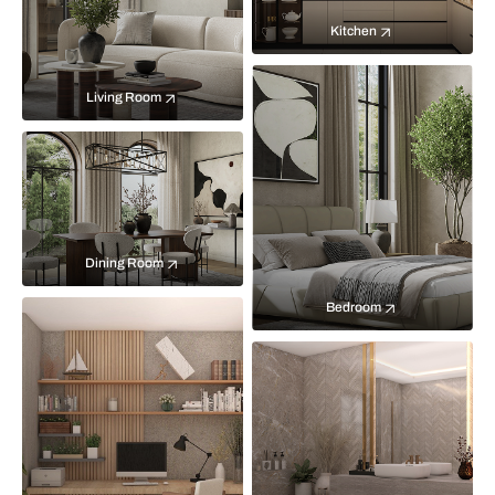
Kitchen
Living Room
Dining Room
Bedroom