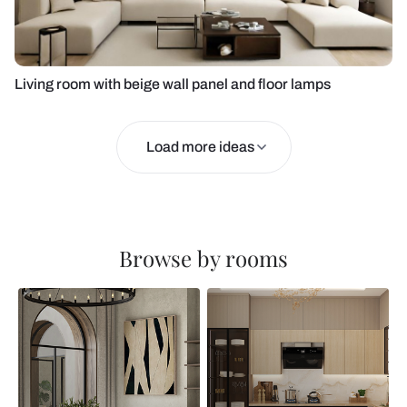
Living room with beige wall panel and floor lamps
Load more ideas
Browse by rooms