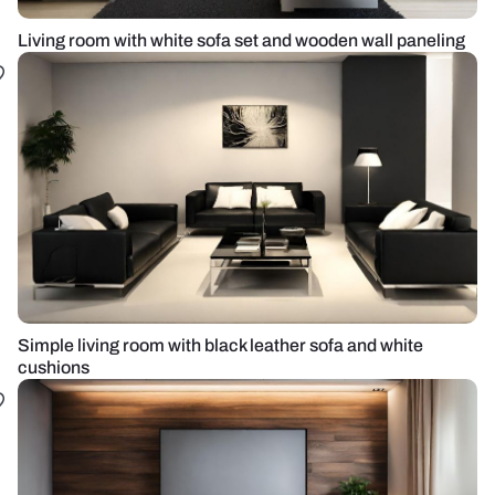
Living room with white sofa set and wooden wall paneling
Simple living room with black leather sofa and white
cushions