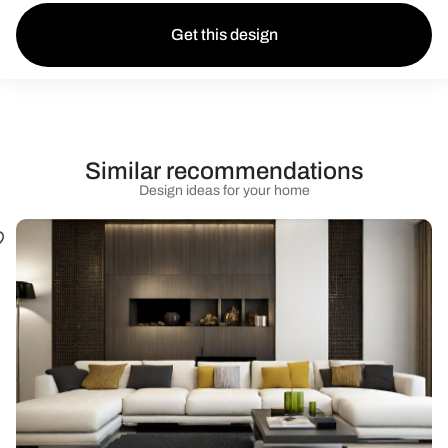
Get this design
Similar recommendations
Design ideas for your home