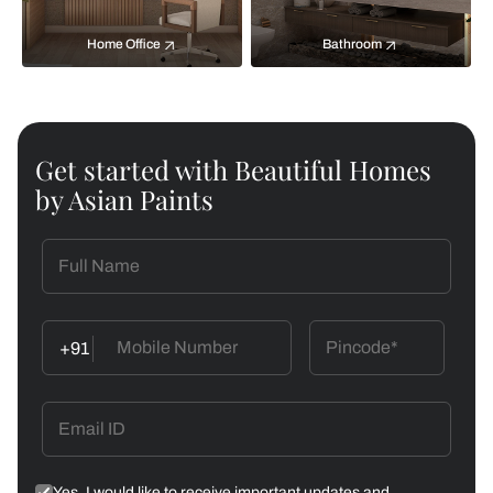
Home Office
Bathroom
Get started with Beautiful Homes
by Asian Paints
+91
Yes, I would like to receive important updates and