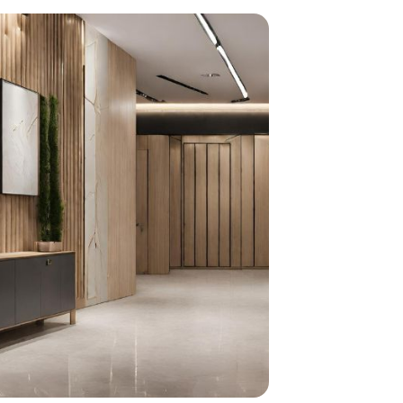
home
ndations