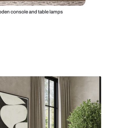
yle foyer with wooden console and table lamps