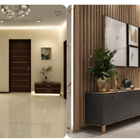
Design ideas for your 
Similar recomme