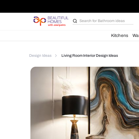
Search for
Bathroom i
Kit
Design Ideas
Living Room Interior Design Ideas