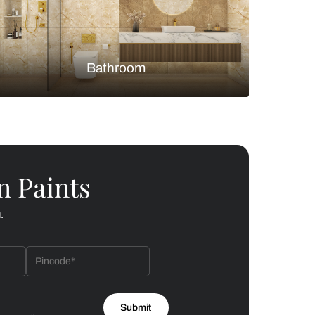
Bedroom