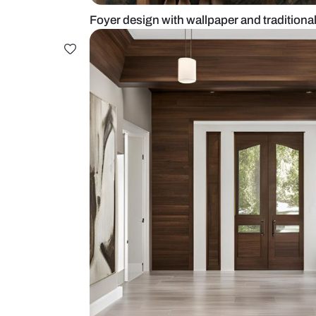
Foyer design with wallpaper and t