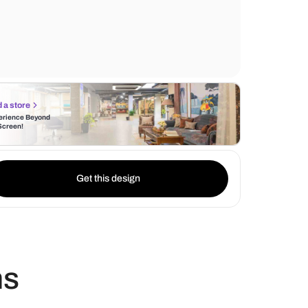
from abstract paintings to unique sculptur
carefully curated to reflect the homeowner'
also making a statement.
Find a store
Experience Beyond
the Screen!
Get this design