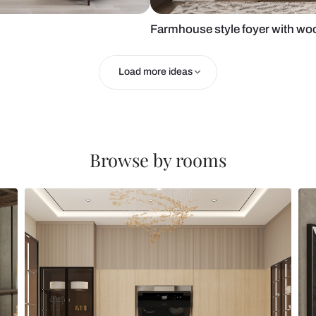
oyer area
Farmhouse st