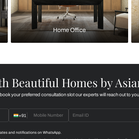
Kitchen