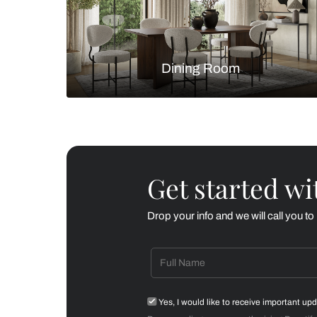
Living Room