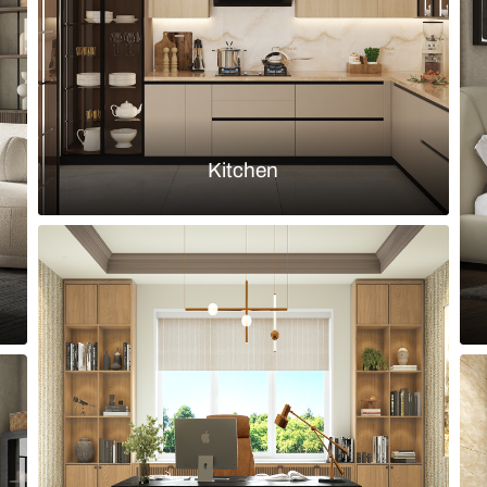
Load more ideas
Browse by room