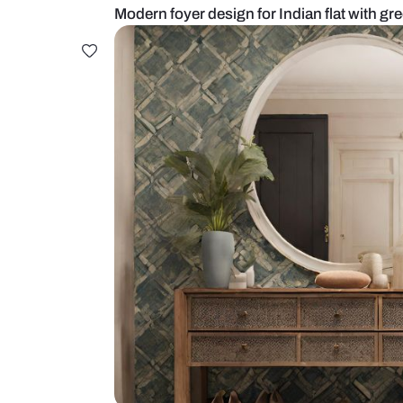
Modern foyer design for Indian fla