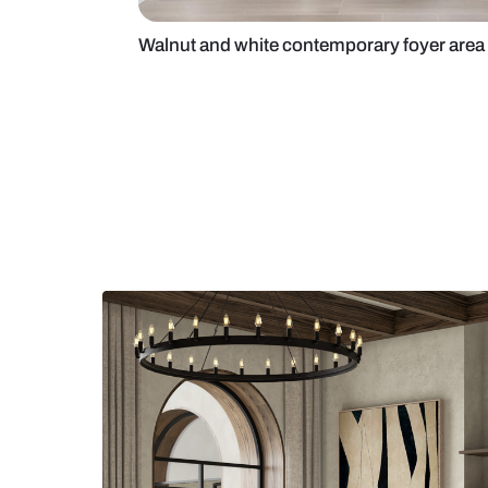
Walnut and white contemporary f