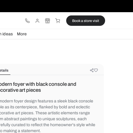
ware
Lights
Design ideas
More
Details
Modern foyer with black console a
decorative art pieces
A modern foyer design features a sleek bl
table as its centerpiece, flanked by bold an
decorative art pieces. These artistic elem