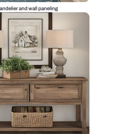
oyer design with chandelier and wall paneling