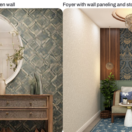
t with green wall
Foyer with wa