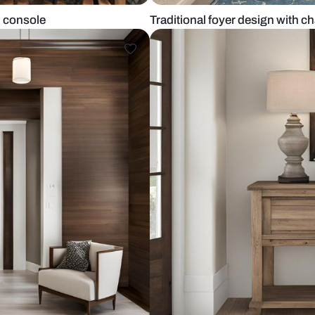
raditional console
Traditional f