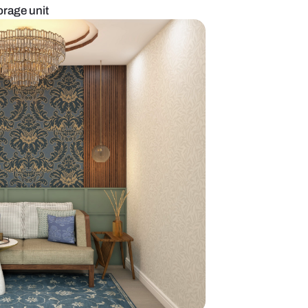
ll paneling and storage unit