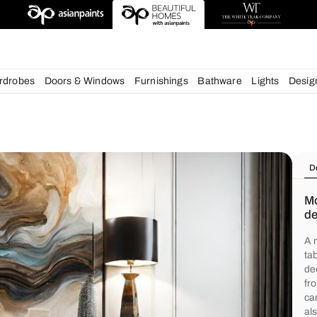
deas
chens
Wardrobes
Doors & Windows
Furnishings
Bath