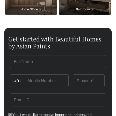
Home Office
Bathroom
Get started with Beautiful Homes
by Asian Paints
+91
Yes, I would like to receive important updates and