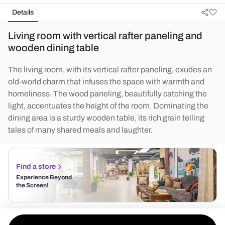
Details
Living room with vertical rafter paneling and
wooden dining table
The living room, with its vertical rafter paneling, exudes an
old-world charm that infuses the space with warmth and
homeliness. The wood paneling, beautifully catching the
light, accentuates the height of the room. Dominating the
dining area is a sturdy wooden table, its rich grain telling
tales of many shared meals and laughter.
Find a store
Experience Beyond
the Screen!