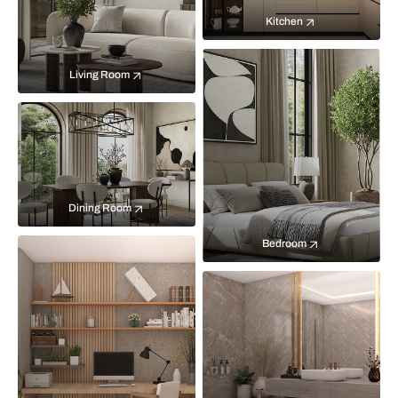
Kitchen
Living Room
Dining Room
Bedroom