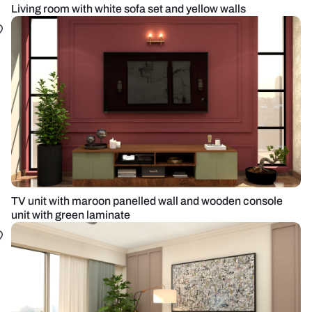
Living room with white sofa set and yellow walls
TV unit with maroon panelled wall and wooden console
unit with green laminate