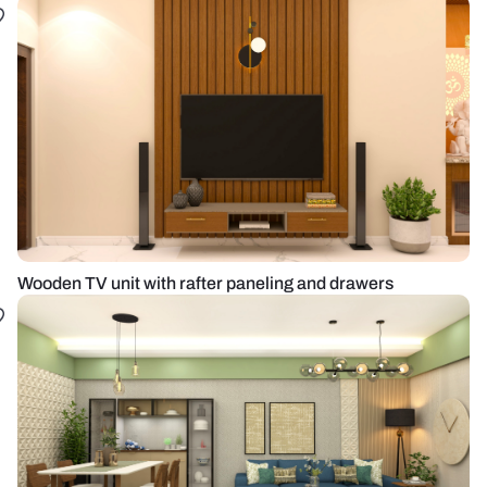
Wooden TV unit with rafter paneling and drawers