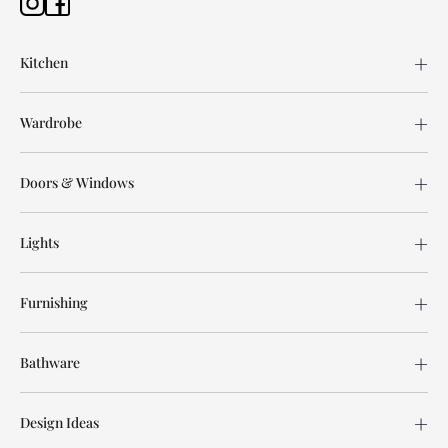
Kitchen
Wardrobe
Doors & Windows
Lights
Furnishing
Bathware
Design Ideas