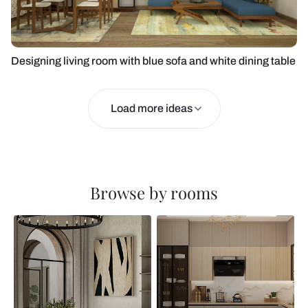
Designing living room with blue sofa and white dining table
Load more ideas
Browse by rooms