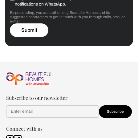
notifications on WhatsApp.
By proceeding, you are authorizing Beautiful Homes and its
suggested contractors to get in touch with you through calls, sms, or
e-mail.
Submit
Subscribe to our newsletter
Subscribe
Connect with us