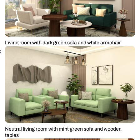
Living room with dark green sofa and white armchair
Neutral living room with mint green sofa and wooden
tables