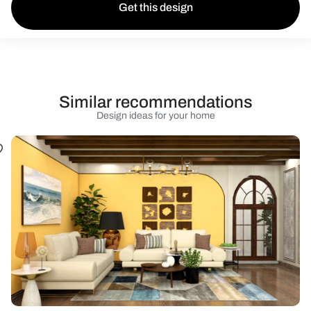
Get this design
Similar recommendations
Design ideas for your home