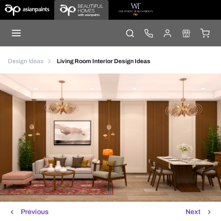
Design Ideas
Living Room Interior Design Ideas
Previous
Next