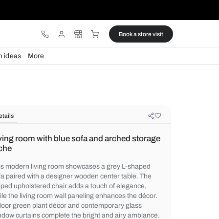
ware
Lights
Design ideas
More
Details
Living room with blue sofa and arc
niche
This modern living room showcases a gre
sofa paired with a designer wooden center
striped upholstered chair adds a touch of 