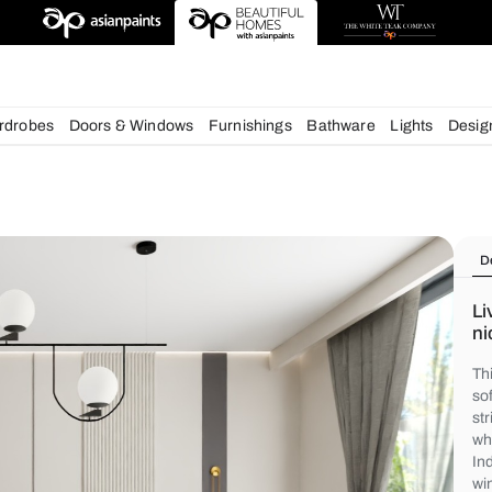
deas
chens
Wardrobes
Doors & Windows
Furnishings
Bath