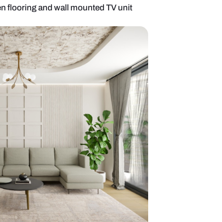
g room with wooden flooring and wall mounted TV u