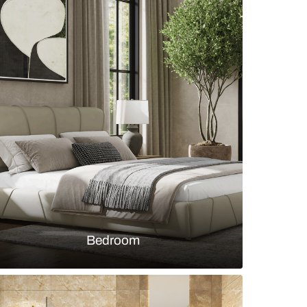
e living room with recliner chair
s