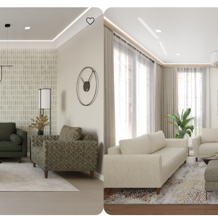
Design ideas for your 
Similar recomme