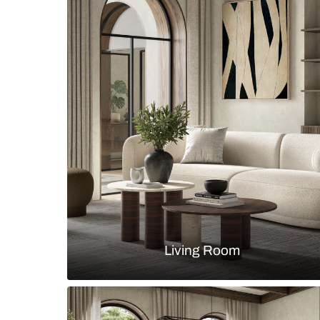
Modern minimalist living room wit
wall