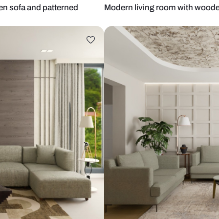
 with green sofa and patterned
Modern livin