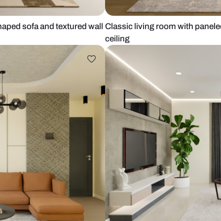
with l-shaped sofa and textured wall
Classic livin
ceiling