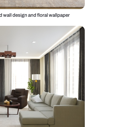
g room with paneled wall design and floral wallpaper