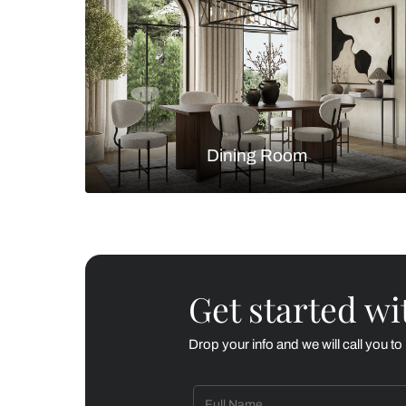
Living Room