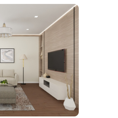
home
ndations