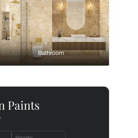
Bedroom