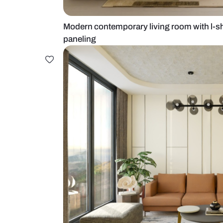
Modern contemporary living room 
paneling