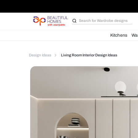
Search for
Bathroom i
Kit
Design Ideas
Living Room Interior Design Ideas