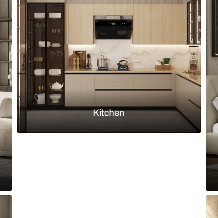
h earthy l-shaped sofa and panelled
Grey and whit
Load more ideas
Browse by room