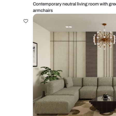
Contemporary neutral living room
armchairs