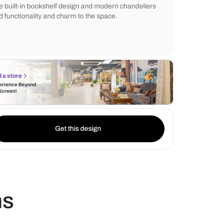
while the living room wall paneling enhanc
Indoor green plant décor and contemporar
window curtains complete the bright and a
The built-in bookshelf design and modern 
add functionality and charm to the space.
Find a store
Experience Beyond
the Screen!
Get this design