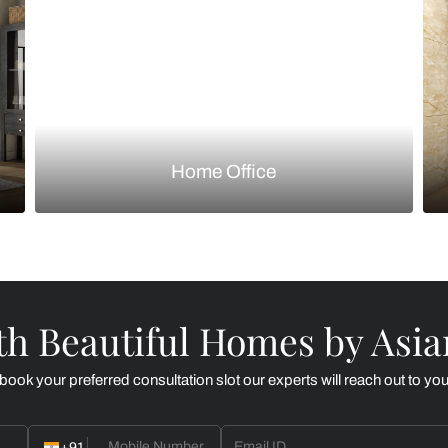
Kitchen