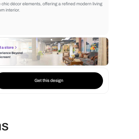
while a muted geometric patterned rug en
flooring. Soft lighting from elegant lamps 
ambiance. The neutral palette harmonizes 
the chic décor elements, offering a refined
room interior.
Find a store
Experience Beyond
the Screen!
Get this design