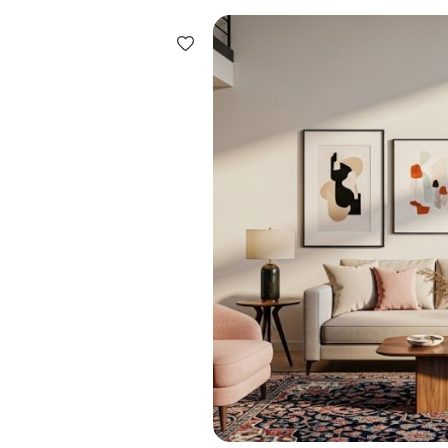
Design ideas for your 
Similar recomme