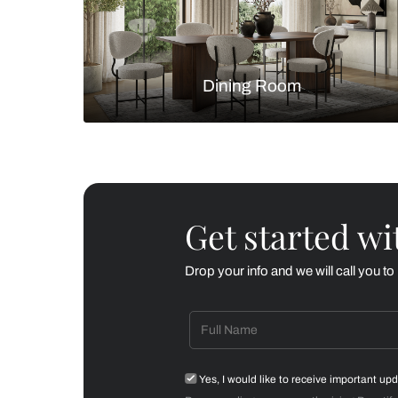
Living Room