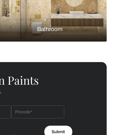
Bedroom