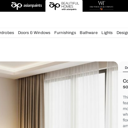
deas
chens
Wardrobes
Doors & Windows
Furnishings
Bath