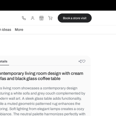
ware
Lights
Design ideas
More
Details
Contemporary living room design 
sofas and black glass coffee table
This living room showcases a contemporar
featuring a white sofa and grey couch co
modern wall art. A sleek glass table adds fu