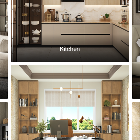
Load more ideas
Browse by room