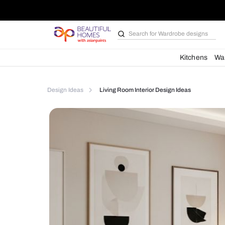
Search for
Bathroom i
Kit
Design Ideas
Living Room Interior Design Ideas