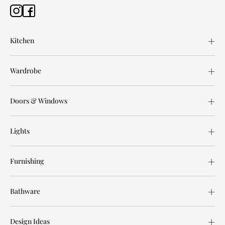
Kitchen
Wardrobe
Doors & Windows
Lights
Furnishing
Bathware
Design Ideas