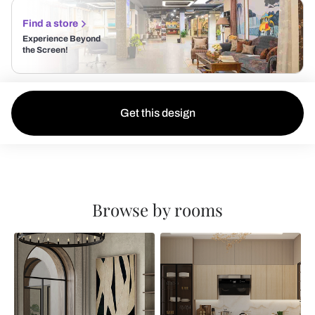
Find a store
Experience Beyond
the Screen!
Get this design
Browse by rooms