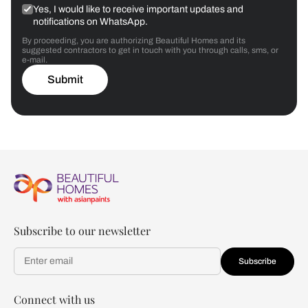
Yes, I would like to receive important updates and
notifications on WhatsApp.
By proceeding, you are authorizing Beautiful Homes and its
suggested contractors to get in touch with you through calls, sms, or
e-mail.
Submit
Subscribe to our newsletter
Subscribe
Connect with us