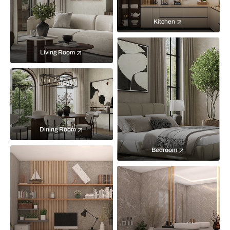
Kitchen
Living Room
Dining Room
Bedroom