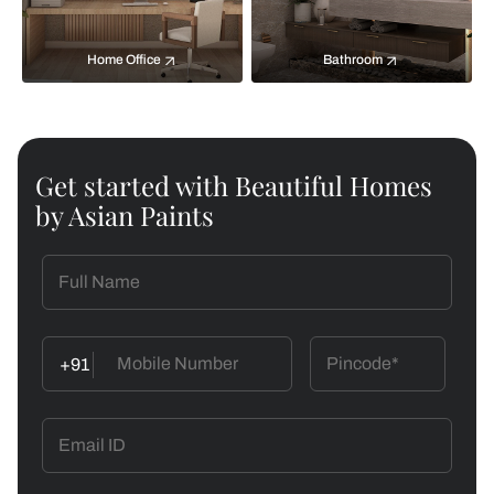
Home Office
Bathroom
Get started with Beautiful Homes
by Asian Paints
+91