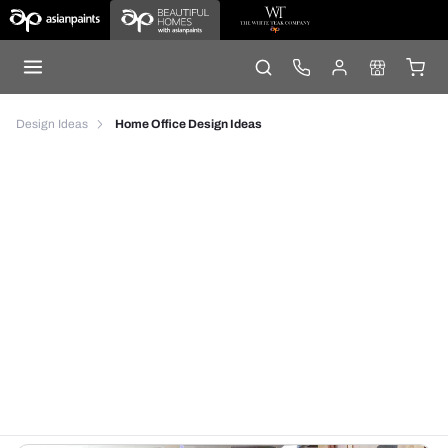
Design Ideas
Home Office Design Ideas