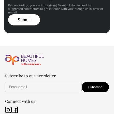
By proceeding, you are authorizing Beautiful Homes and its
suggested contractors to get in touch with you through calls, sms, or
e-mail.
Submit
Subscribe to our newsletter
Subscribe
Connect with us