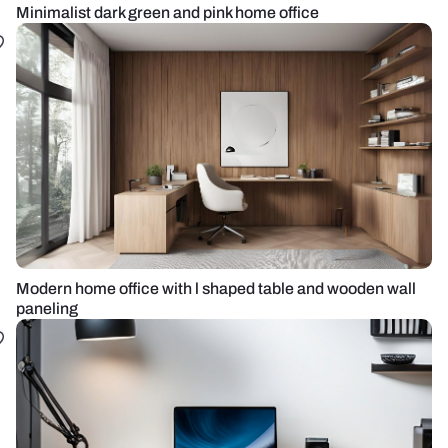
Minimalist dark green and pink home office
Modern home office with l shaped table and wooden wall
paneling