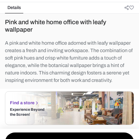
Details
Pink and white home office with leafy
wallpaper
A pink and white home office adorned with leafy wallpaper
creates a fresh and inviting workspace. The combination of
soft pink hues and crisp white furniture adds a touch of
elegance, while the botanical wallpaper brings a hint of
nature indoors. This charming design fosters a serene yet
inspiring environment for both work and creativity.
Find a store
Experience Beyond
the Screen!