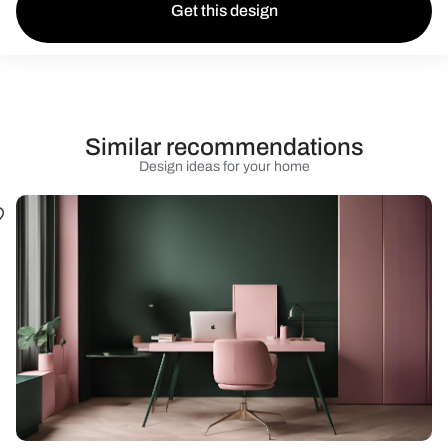
Get this design
Similar recommendations
Design ideas for your home