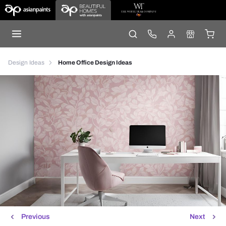
Design Ideas
Home Office Design Ideas
Previous
Next