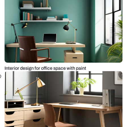
Interior design for office space with paint