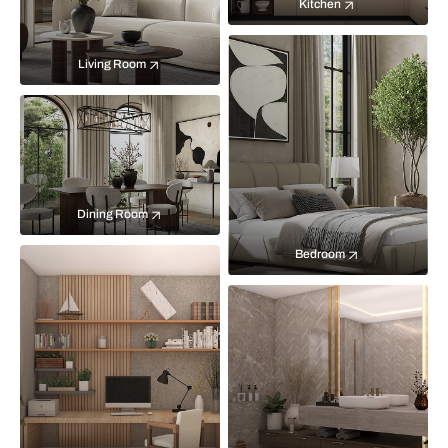
Kitchen
Living Room
Dining Room
Bedroom