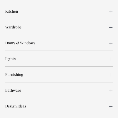
Kitchen
Wardrobe
Doors & Windows
Lights
Furnishing
Bathware
Design Ideas