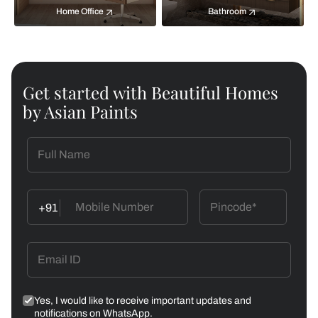
Home Office
Bathroom
Get started with Beautiful Homes
by Asian Paints
+91
Yes, I would like to receive important updates and
notifications on WhatsApp.