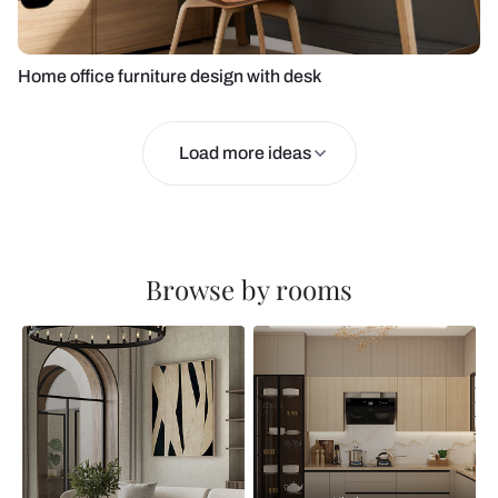
Home office furniture design with desk
Load more ideas
Browse by rooms