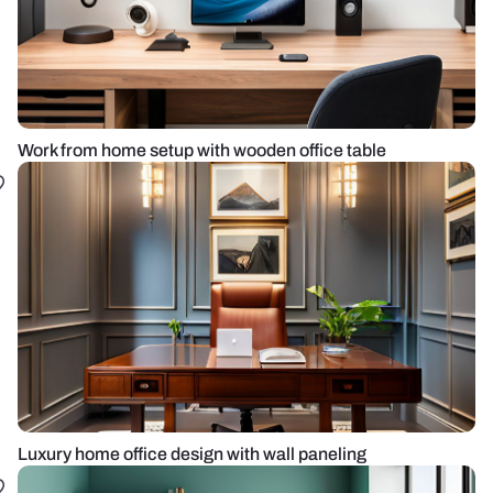
Work from home setup with wooden office table
Luxury home office design with wall paneling