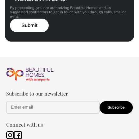
By proceeding, you are authorizing Beautiful Homes and its
suggested contractors to get in touch with you through calls, sms, or
e-mail.
Submit
Subscribe to our newsletter
Subscribe
Connect with us