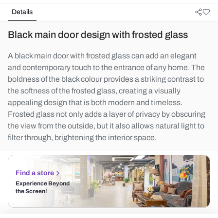
Details
Black main door design with frosted glass
A black main door with frosted glass can add an elegant
and contemporary touch to the entrance of any home. The
boldness of the black colour provides a striking contrast to
the softness of the frosted glass, creating a visually
appealing design that is both modern and timeless.
Frosted glass not only adds a layer of privacy by obscuring
the view from the outside, but it also allows natural light to
filter through, brightening the interior space.
Find a store
Experience Beyond
the Screen!