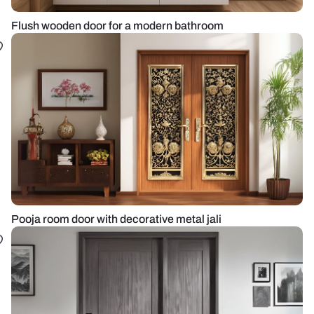
Flush wooden door for a modern bathroom
Pooja room door with decorative metal jali