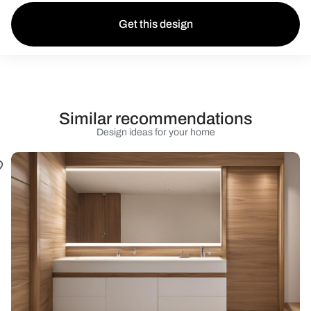
Get this design
Similar recommendations
Design ideas for your home