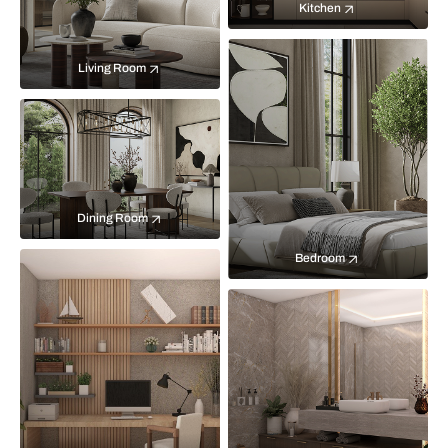
Kitchen
Living Room
Dining Room
Bedroom