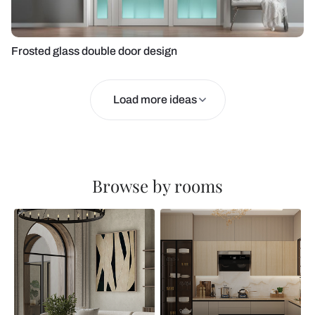
Frosted glass double door design
Load more ideas
Browse by rooms