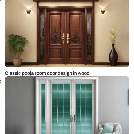
Classic pooja room door design in wood