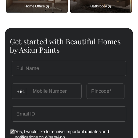
Home Office
Bathroom
Get started with Beautiful Homes
by Asian Paints
+91
Yes, I would like to receive important updates and
notifications on WhatsApp.