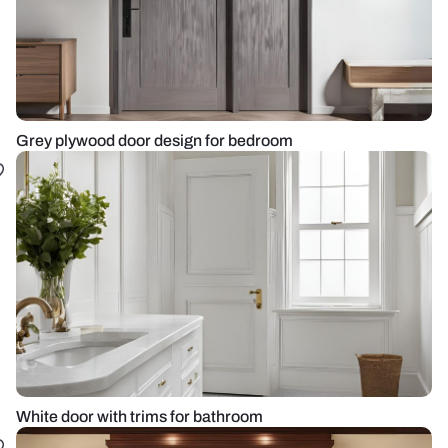
Grey plywood door design for bedroom
White door with trims for bathroom