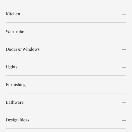
Kitchen
Wardrobe
Doors & Windows
Lights
Furnishing
Bathware
Design Ideas