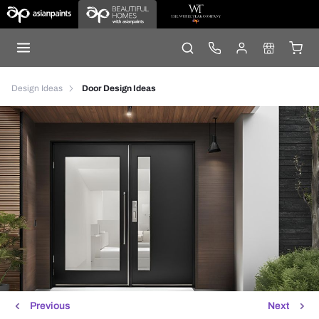
Design Ideas
Door Design Ideas
Previous
Next