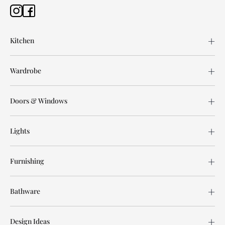
Kitchen
Wardrobe
Doors & Windows
Lights
Furnishing
Bathware
Design Ideas