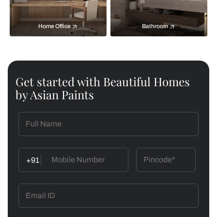
Home Office
Bathroom
Get started with Beautiful Homes
by Asian Paints
+91