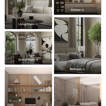
Kitchen
Living Room
Dining Room
Bedroom