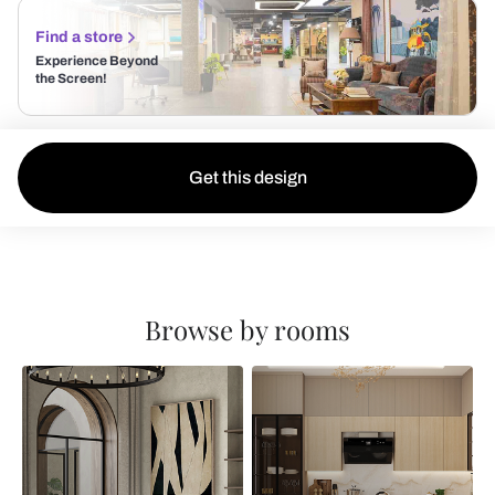
Find a store
Experience Beyond
the Screen!
Get this design
Browse by rooms