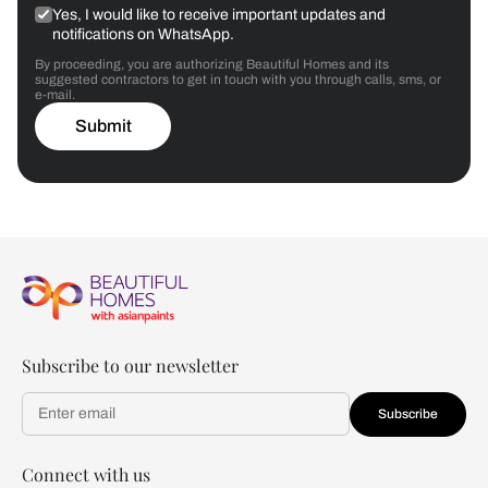
Yes, I would like to receive important updates and
notifications on WhatsApp.
By proceeding, you are authorizing Beautiful Homes and its
suggested contractors to get in touch with you through calls, sms, or
e-mail.
Submit
Subscribe to our newsletter
Subscribe
Connect with us