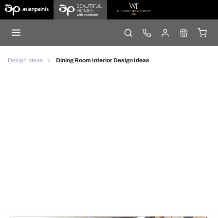
Design Ideas
Dining Room Interior Design Ideas