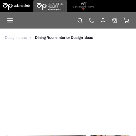
Design Ideas
Dining Room Interior Design Ideas