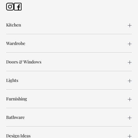
Kitchen
Wardrobe
Doors & Windows
Lights
Furnishing
Bathware
Design Ideas