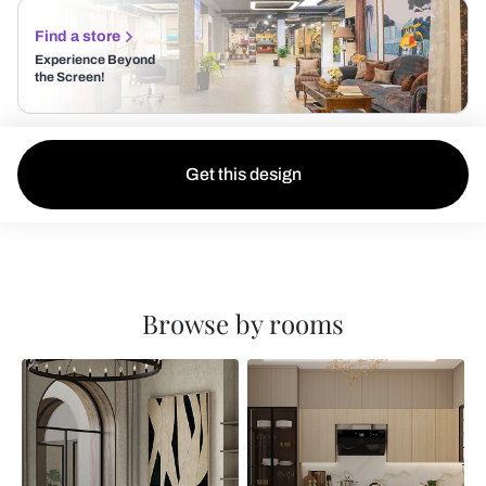
Find a store
Experience Beyond
the Screen!
Get this design
Browse by rooms