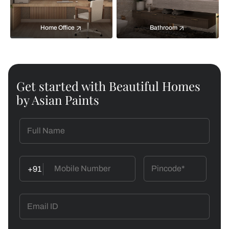
Home Office
Bathroom
Get started with Beautiful Homes
by Asian Paints
+91