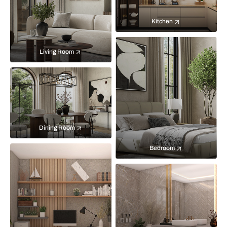
Kitchen
Living Room
Dining Room
Bedroom