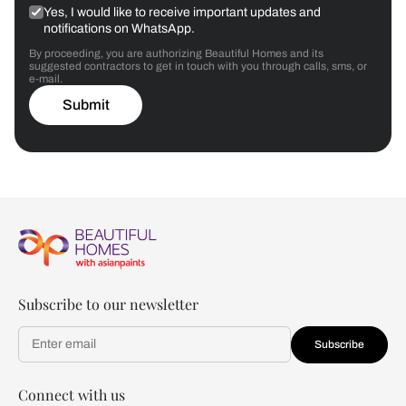
Yes, I would like to receive important updates and
notifications on WhatsApp.
By proceeding, you are authorizing Beautiful Homes and its
suggested contractors to get in touch with you through calls, sms, or
e-mail.
Submit
Subscribe to our newsletter
Subscribe
Connect with us