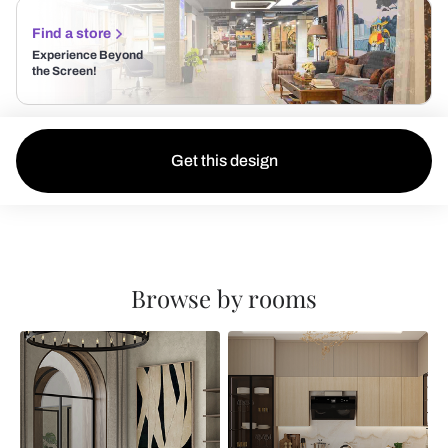
Find a store
Experience Beyond
the Screen!
Get this design
Browse by rooms