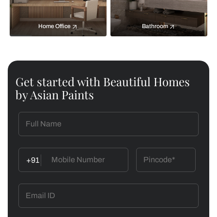
Home Office
Bathroom
Get started with Beautiful Homes
by Asian Paints
+91