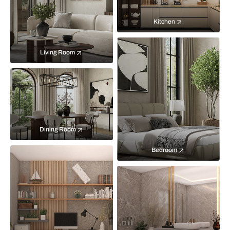
Kitchen
Living Room
Dining Room
Bedroom