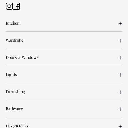
Kitchen
Wardrobe
Doors & Windows
Lights
Furnishing
Bathware
Design Ideas