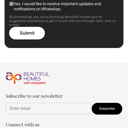
Yes, I would like to receive important updates and
notifications on WhatsApp.
By proceeding, you are authorizing Beautiful Homes and its
suggested contractors to get in touch with you through calls, sms, or
e-mail.
Submit
Subscribe to our newsletter
Subscribe
Connect with us