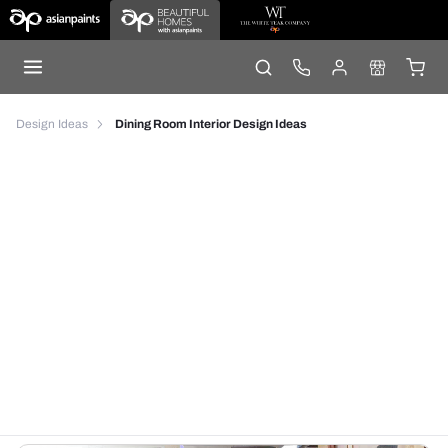
Design Ideas
Dining Room Interior Design Ideas