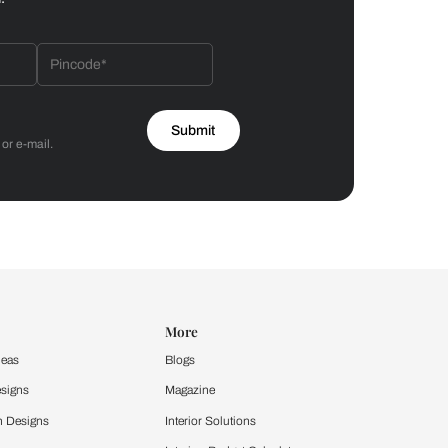
Bathroom
 by Asian Paints
 will reach out to you.