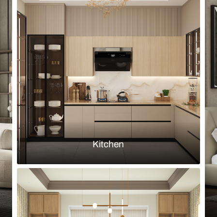
Browse by room