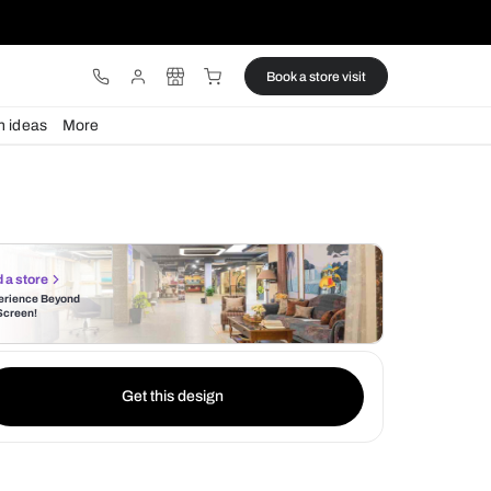
ware
Lights
Design ideas
More
Find a store
Experience Beyond
the Screen!
Get this design