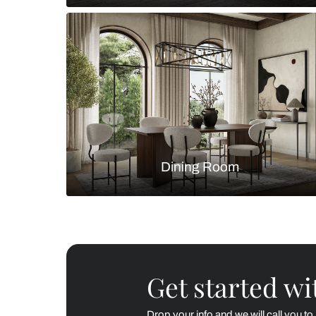
Living Room