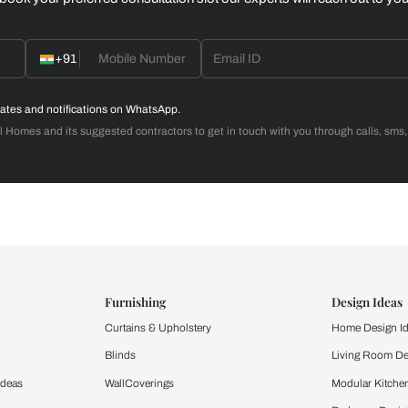
Home Office
d with Beautiful Homes
call you to book your preferred consultation slot our experts
+91