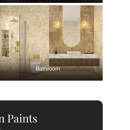
Bedroom