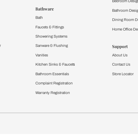
 important updates and notifications on WhatsApp.
ing Beautiful Homes and its suggested contractors to get in touch with
Furnishing
chens
Curtains & Upholstery
 Calculator
Blinds
chen Design Ideas
WallCoverings
igurator
Bathware
hen