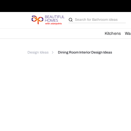
Search for
Bathroom i
Kit
Design Ideas
Dining Room Interior Design Idea