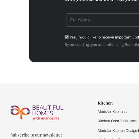
Dining Room
Get starte
Drop your info and we will 