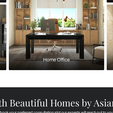
Kitchen