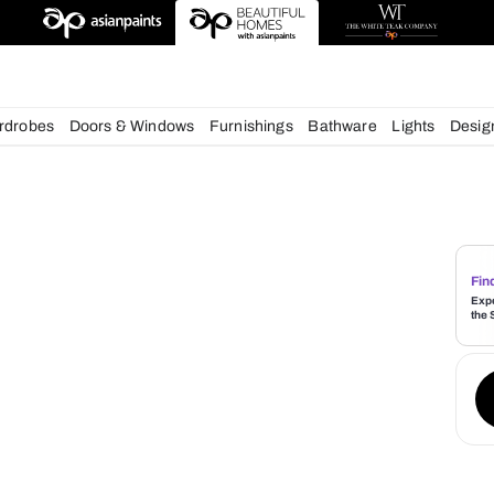
deas
chens
Wardrobes
Doors & Windows
Furnishings
Bath
s