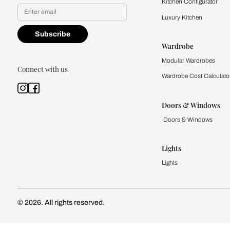
Yes, I would like to receive
By proceeding, you are authoriz
Kitchen
Modular Kit
Kitchen Cost
Modular Kit
Subscribe to our newsletter
Kitchen Conf
Luxury Kitc