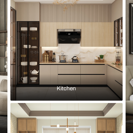
Browse by room