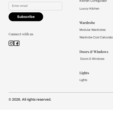
Yes, I would like to receive
By proceeding, you are authoriz
Kitchen
Modular Kit
Kitchen Cost
Modular Kit
Subscribe to our newsletter
Kitchen Conf
Luxury Kitc