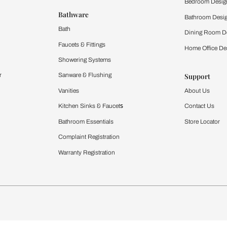
 important updates and notifications on WhatsApp.
ing Beautiful Homes and its suggested contractors to get in touch with
Furnishing
chens
Curtains & Upholstery
 Calculator
Blinds
chen Design Ideas
WallCoverings
igurator
Bathware
hen