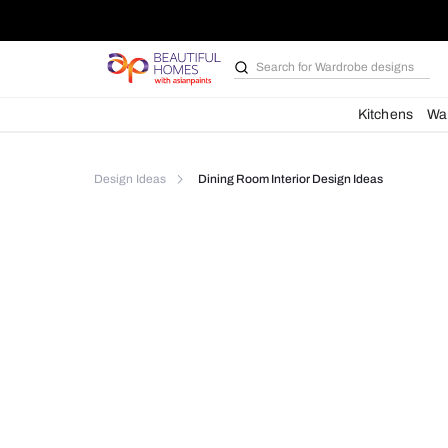
Search for
Wardrobe d
Kit
Design Ideas
Dining Room Interior Design Idea