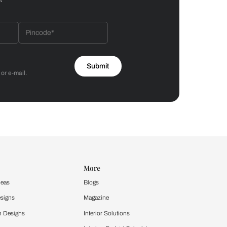
Bathroom
 by Asian Paints
 will reach out to you.