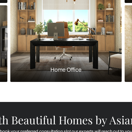
Kitchen