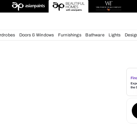
esigns
chens
Wardrobes
Doors & Windows
Furnishings
Bath
s