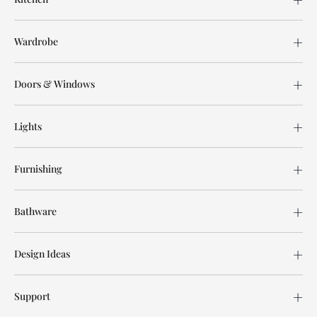
Wardrobe
Doors & Windows
Lights
Furnishing
Bathware
Design Ideas
Support