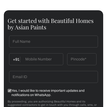
Get started with Beautiful Homes
by Asian Paints
+91
Yes, I would like to receive important updates and
notifications on WhatsApp.
By proceeding, you are authorizing Beautiful Homes and its
suggested contractors to get in touch with you through calls, sms, or