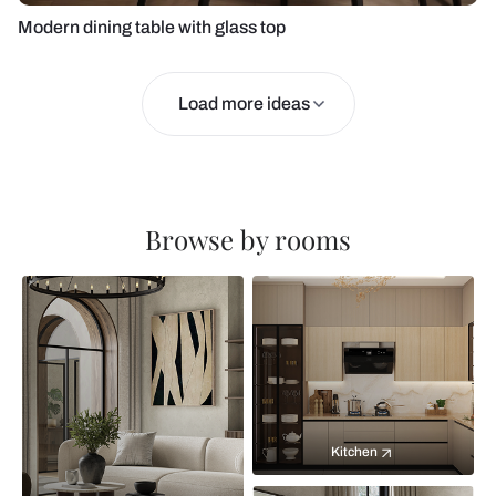
Modern dining table with glass top
Load more ideas
Browse by rooms
Kitchen