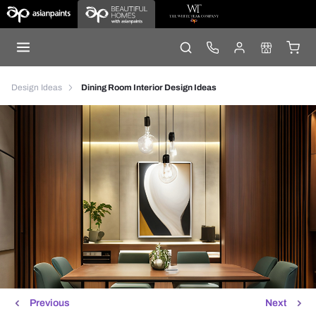
Design Ideas
Dining Room Interior Design Ideas
Previous
Next