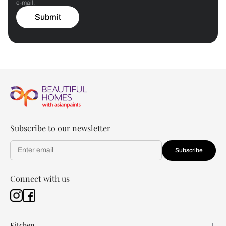
e-mail.
Submit
Subscribe to our newsletter
Subscribe
Connect with us
Kitchen