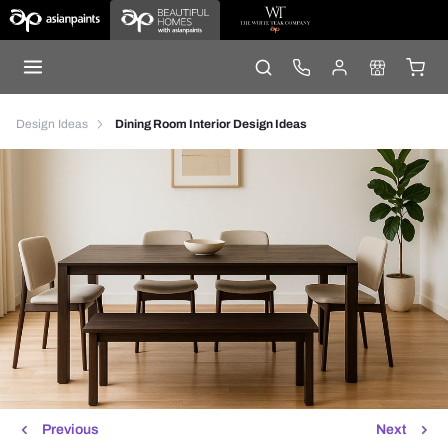
Design Ideas
Dining Room Interior Design Ideas
Previous
Next