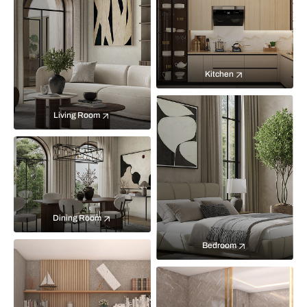
Kitchen
Living Room
Dining Room
Bedroom