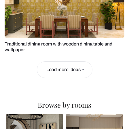
Traditional dining room with wooden dining table and
wallpaper
Load more ideas
Browse by rooms