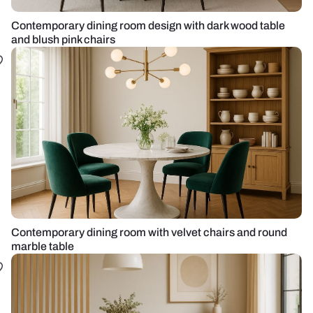
Contemporary dining room design with dark wood table
and blush pink chairs
Contemporary dining room with velvet chairs and round
marble table