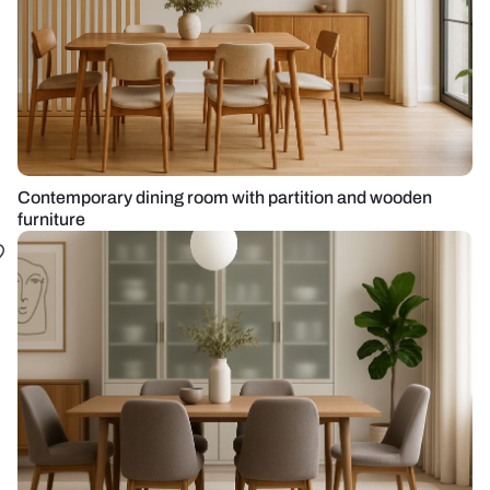
Contemporary dining room with partition and wooden
furniture