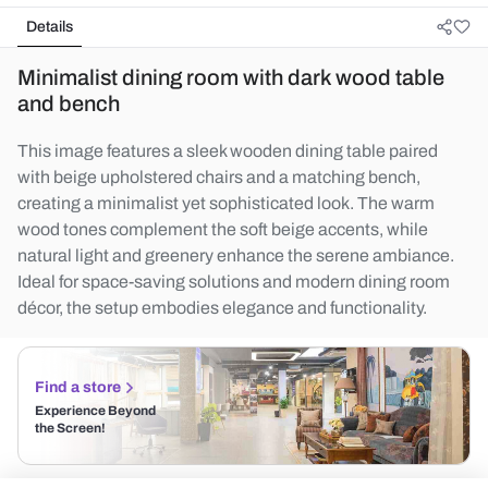
Details
Minimalist dining room with dark wood table
and bench
This image features a sleek wooden dining table paired
with beige upholstered chairs and a matching bench,
creating a minimalist yet sophisticated look. The warm
wood tones complement the soft beige accents, while
natural light and greenery enhance the serene ambiance.
Ideal for space-saving solutions and modern dining room
décor, the setup embodies elegance and functionality.
Find a store
Experience Beyond
the Screen!