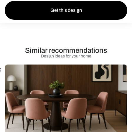
Get this design
Similar recommendations
Design ideas for your home