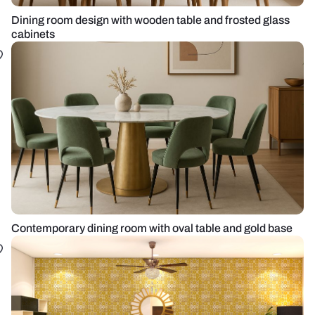
Dining room design with wooden table and frosted glass
cabinets
Contemporary dining room with oval table and gold base