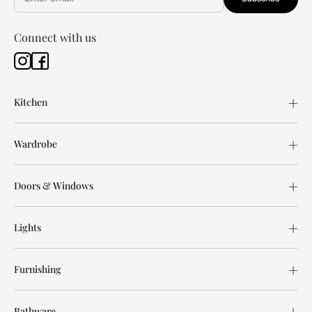
Connect with us
Kitchen
Wardrobe
Doors & Windows
Lights
Furnishing
Bathware