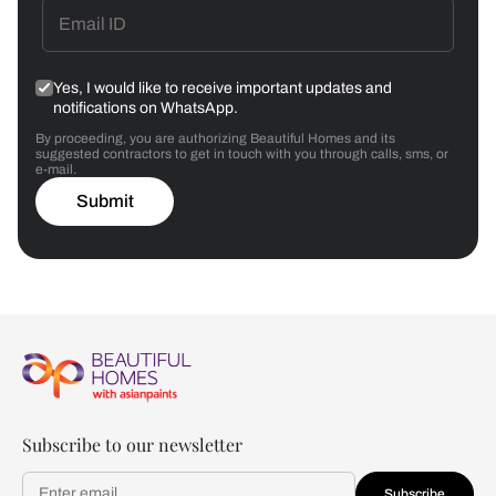
Yes, I would like to receive important updates and
notifications on WhatsApp.
By proceeding, you are authorizing Beautiful Homes and its
suggested contractors to get in touch with you through calls, sms, or
e-mail.
Submit
Subscribe to our newsletter
Subscribe