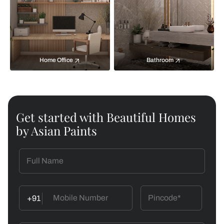
Home Office
Bathroom
Get started with Beautiful Homes
by Asian Paints
+91