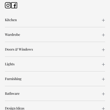
Kitchen
Wardrobe
Doors & Windows
Lights
Furnishing
Bathware
Design Ideas