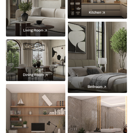
Kitchen
Living Room
Dining Room
Bedroom