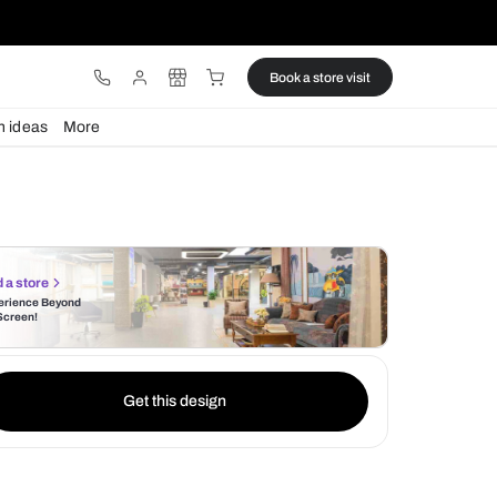
ware
Lights
Design ideas
More
Find a store
Experience Beyond
the Screen!
Get this design