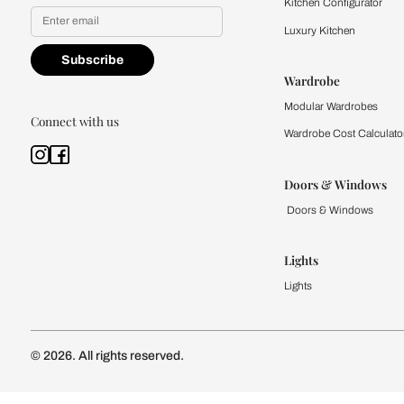
Yes, I would like to receive
By proceeding, you are authoriz
Kitchen
Modular Kit
Kitchen Cost
Modular Kit
Subscribe to our newsletter
Kitchen Conf
Luxury Kitc