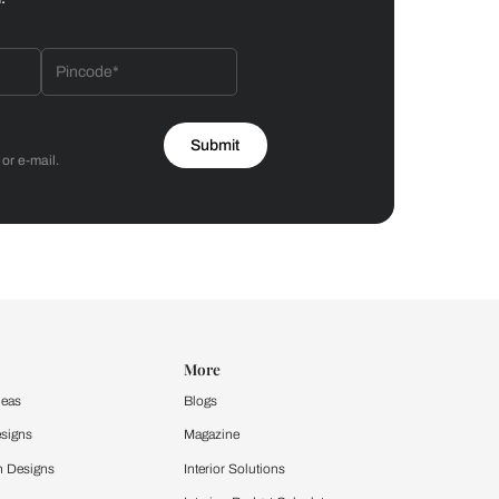
Bathroom
 by Asian Paints
 will reach out to you.