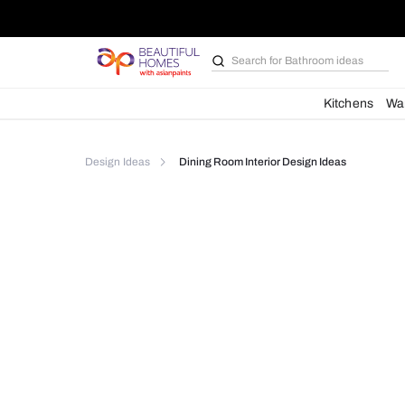
Search for
Bathroom i
Kit
Design Ideas
Dining Room Interior Design Idea