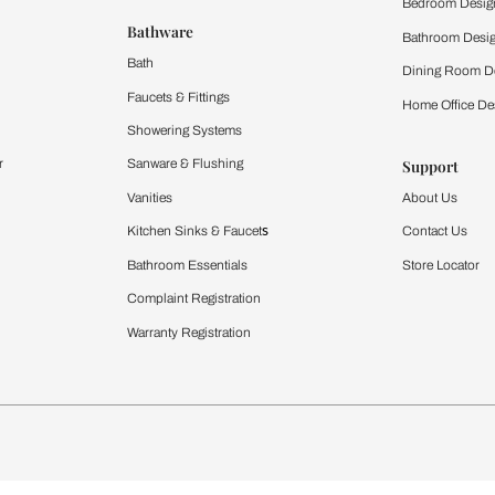
 important updates and notifications on WhatsApp.
ing Beautiful Homes and its suggested contractors to get in touch with
Furnishing
chens
Curtains & Upholstery
 Calculator
Blinds
chen Design Ideas
WallCoverings
igurator
Bathware
hen