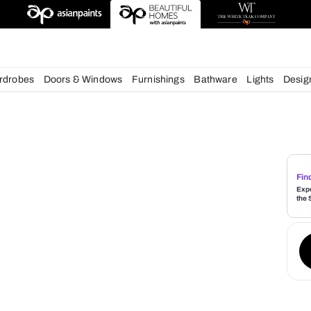
deas
chens
Wardrobes
Doors & Windows
Furnishings
Bath
s