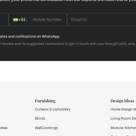
Home Office
d with Beautiful Homes
call you to book your preferred consultation slot our experts
+91