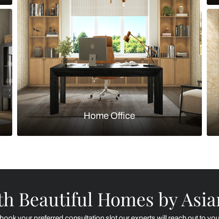
Kitchen