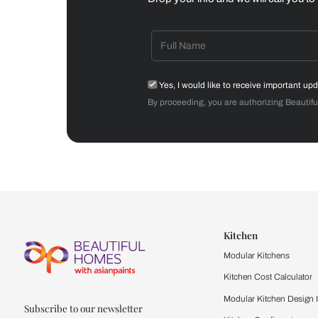
Dining Room
Get starte
Drop your info and we will 