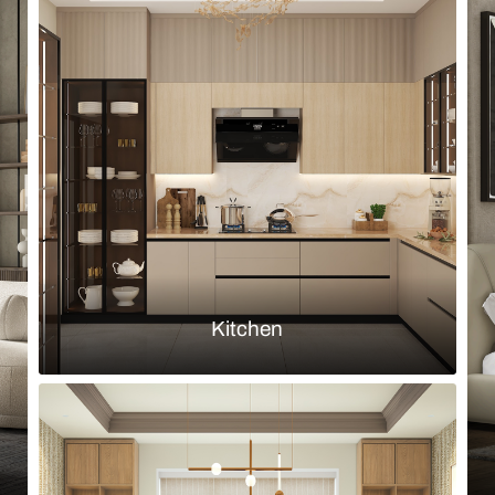
Browse by room