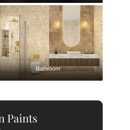
Bedroom