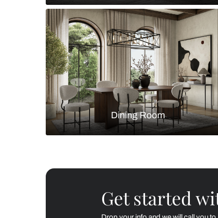
Living Room