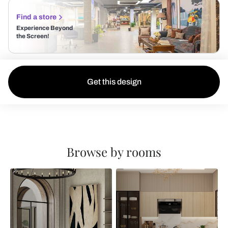
Find a store
Experience Beyond
the Screen!
Get this design
Browse by rooms