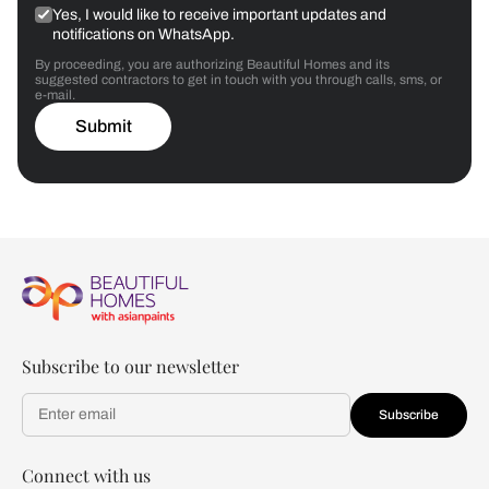
Yes, I would like to receive important updates and
notifications on WhatsApp.
By proceeding, you are authorizing Beautiful Homes and its
suggested contractors to get in touch with you through calls, sms, or
e-mail.
Submit
Subscribe to our newsletter
Subscribe
Connect with us