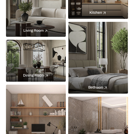
Kitchen
Living Room
Dining Room
Bedroom