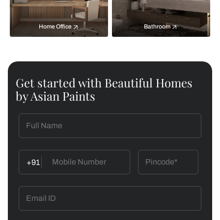
Home Office
Bathroom
Get started with Beautiful Homes
by Asian Paints
+91