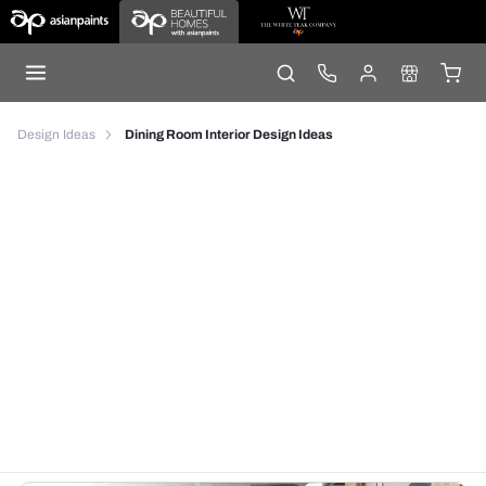
Design Ideas
Dining Room Interior Design Ideas