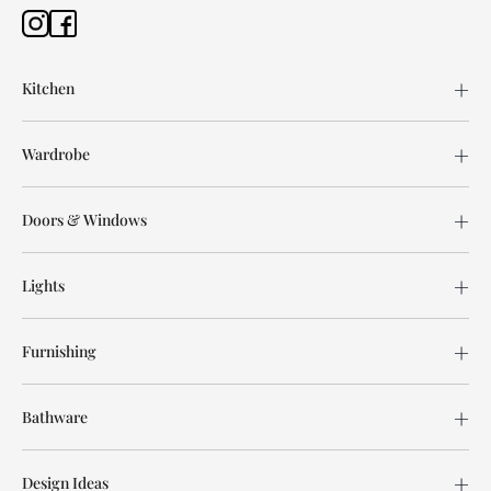
Kitchen
Wardrobe
Doors & Windows
Lights
Furnishing
Bathware
Design Ideas