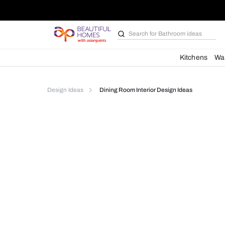
Search for
Bathroom i
Kit
Design Ideas
Dining Room Interior Design Idea