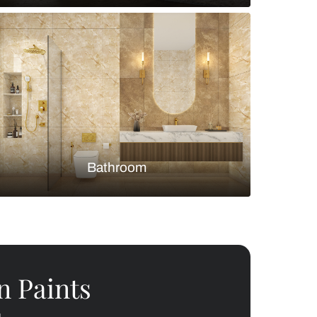
Bedroom