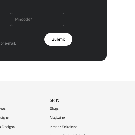
Bathroom
 by Asian Paints
 will reach out to you.