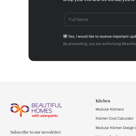
Dining Room
Get starte
Drop your info and we will 