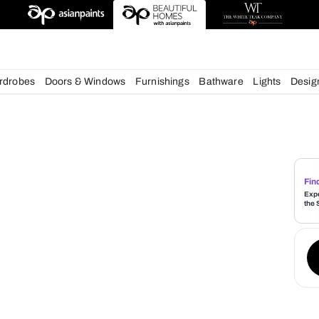
deas
chens
Wardrobes
Doors & Windows
Furnishings
Bath
s