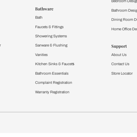
 important updates and notifications on WhatsApp.
ing Beautiful Homes and its suggested contractors to get in touch with
Furnishing
chens
Curtains & Upholstery
 Calculator
Blinds
chen Design Ideas
WallCoverings
igurator
Bathware
hen