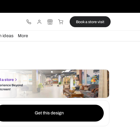
ware
Lights
Design ideas
More
Find a store
Experience Beyond
the Screen!
Get this design