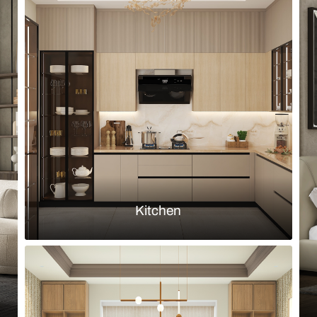
Browse by room