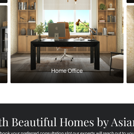
Kitchen