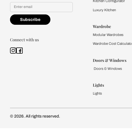
Yes, I would like to receive
By proceeding, you are authoriz
Kitchen
Modular Kit
Kitchen Cost
Modular Kit
Subscribe to our newsletter
Kitchen Conf
Luxury Kitc