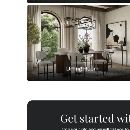
Living Room