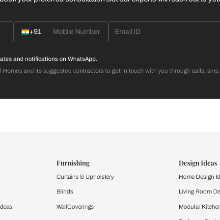
Home Office
d with Beautiful Homes
call you to book your preferred consultation slot our experts
+91