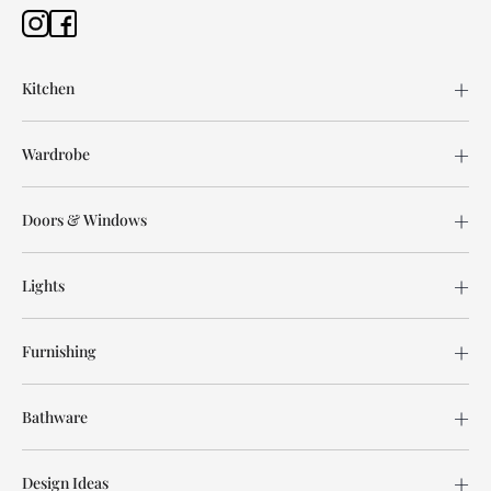
Kitchen
Wardrobe
Doors & Windows
Lights
Furnishing
Bathware
Design Ideas