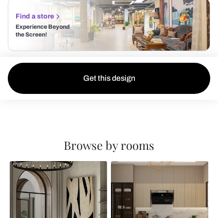
Find a store
Experience Beyond
the Screen!
Get this design
Browse by rooms