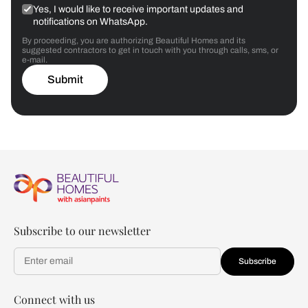
Yes, I would like to receive important updates and
notifications on WhatsApp.
By proceeding, you are authorizing Beautiful Homes and its
suggested contractors to get in touch with you through calls, sms, or
e-mail.
Submit
Subscribe to our newsletter
Subscribe
Connect with us