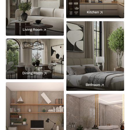
Kitchen
Living Room
Dining Room
Bedroom