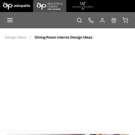
Design Ideas
Dining Room Interior Design Ideas