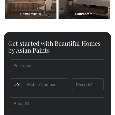
Home Office
Bathroom
Get started with Beautiful Homes
by Asian Paints
+91