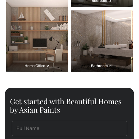
Bedroom
Home Office
Bathroom
Get started with Beautiful Homes
by Asian Paints