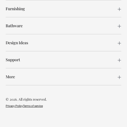
Furnishing
Bathware
Design Ideas
Support
More
© 2026. All rights reserved.
Privacy Policy
Terms of service