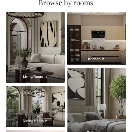
Browse by rooms
Kitchen
Living Room
Dining Room