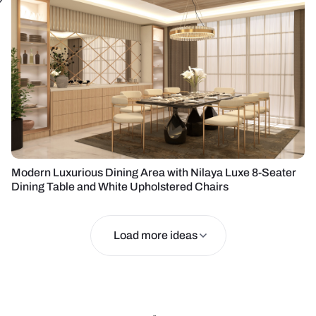
Modern Luxurious Dining Area with Nilaya Luxe 8-Seater
Dining Table and White Upholstered Chairs
Load more ideas