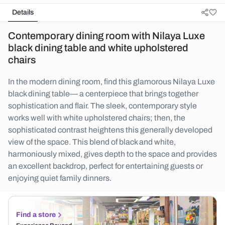
Details
Contemporary dining room with Nilaya Luxe
black dining table and white upholstered
chairs
In the modern dining room, find this glamorous Nilaya Luxe
black dining table— a centerpiece that brings together
sophistication and flair. The sleek, contemporary style
works well with white upholstered chairs; then, the
sophisticated contrast heightens this generally developed
view of the space. This blend of black and white,
harmoniously mixed, gives depth to the space and provides
an excellent backdrop, perfect for entertaining guests or
enjoying quiet family dinners.
Find a store