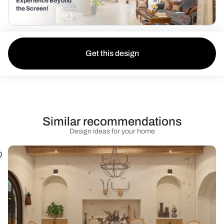
Experience Beyond
the Screen!
Get this design
Similar recommendations
Design ideas for your home