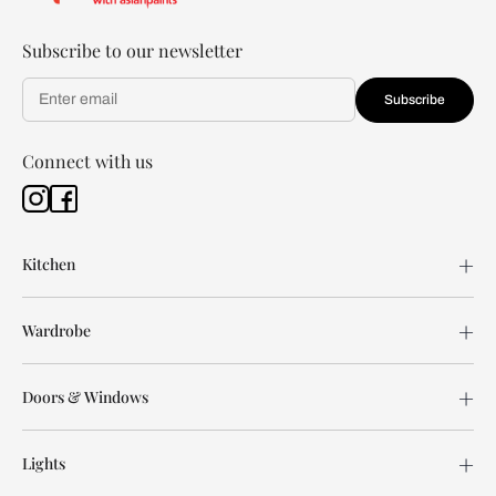
Subscribe to our newsletter
Subscribe
Connect with us
Kitchen
Wardrobe
Doors & Windows
Lights