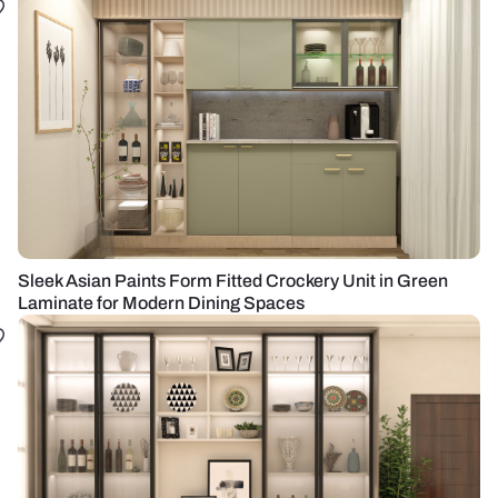
Sleek Asian Paints Form Fitted Crockery Unit in Green
Laminate for Modern Dining Spaces