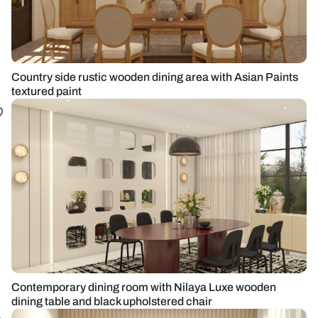
Country side rustic wooden dining area with Asian Paints
textured paint
Contemporary dining room with Nilaya Luxe wooden
dining table and black upholstered chair