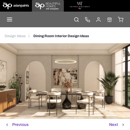
Design Ideas
Dining Room Interior Design Ideas
Previous
Next