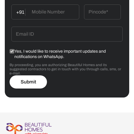
+91
Yes, I would like to receive important updates and
notifications on WhatsApp.
By proceeding, you are authorizing Beautiful Homes and its
suggested contractors to get in touch with you through calls, sms, or
e-mail.
Submit