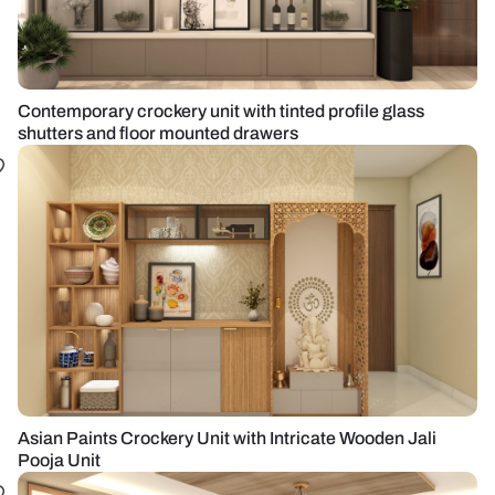
Contemporary crockery unit with tinted profile glass
shutters and floor mounted drawers
Asian Paints Crockery Unit with Intricate Wooden Jali
Pooja Unit