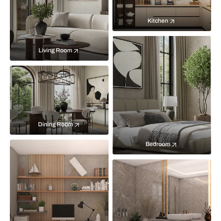
Kitchen
Living Room
Dining Room
Bedroom