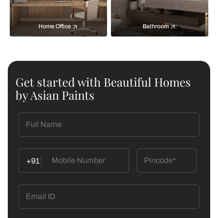
Home Office
Bathroom
Get started with Beautiful Homes
by Asian Paints
+91