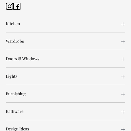
Kitchen
Wardrobe
Doors & Windows
Lights
Furnishing
Bathware
Design Ideas