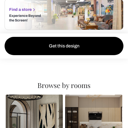
Find a store
Experience Beyond
the Screen!
Get this design
Browse by rooms