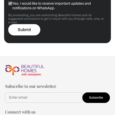
Yes, I would like to receive important updates and
notifications on WhatsApp.
By proceeding, you are authorizing Beautiful Homes and its
suggested contractors to get in touch with you through calls, sms, or
e-mail.
Submit
Subscribe to our newsletter
Subscribe
Connect with us