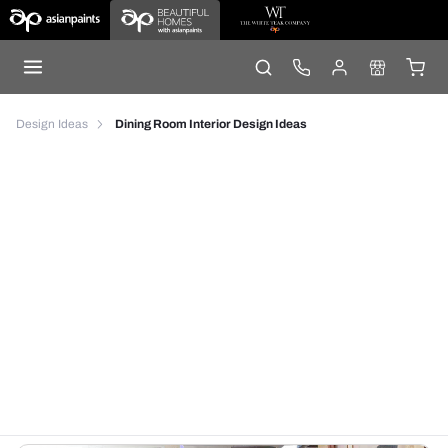
Design Ideas
Dining Room Interior Design Ideas