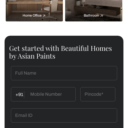
Home Office
Bathroom
Get started with Beautiful Homes
by Asian Paints
+91