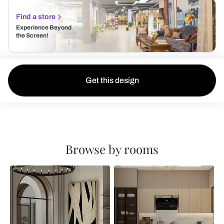
Find a store
Experience Beyond
the Screen!
Get this design
Browse by rooms