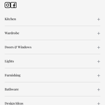
Kitchen
Wardrobe
Doors & Windows
Lights
Furnishing
Bathware
Design Ideas