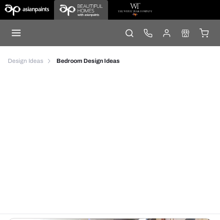
Design Ideas
Bedroom Design Ideas