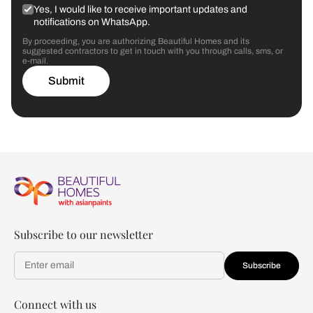
Yes, I would like to receive important updates and
notifications on WhatsApp.
By proceeding, you are authorizing Beautiful Homes and its
suggested contractors to get in touch with you through calls, sms, or
e-mail.
Submit
Subscribe to our newsletter
Subscribe
Connect with us