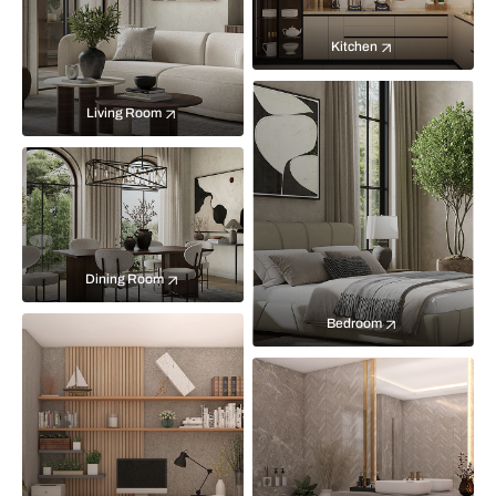
Kitchen
Living Room
Dining Room
Bedroom