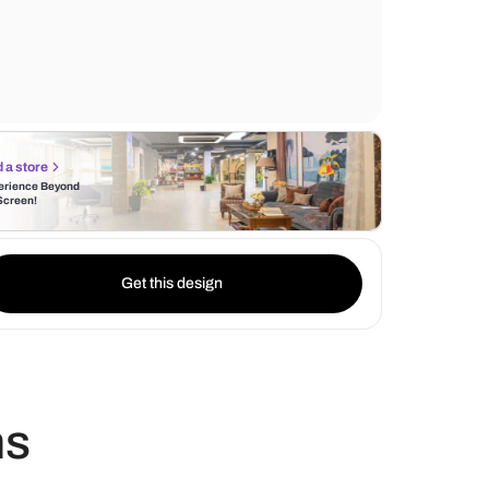
elaborate patterns, including floral motifs
geometric shapes, painstakingly carved int
headboard and footboard.
Find a store
Experience Beyond
the Screen!
Get this design