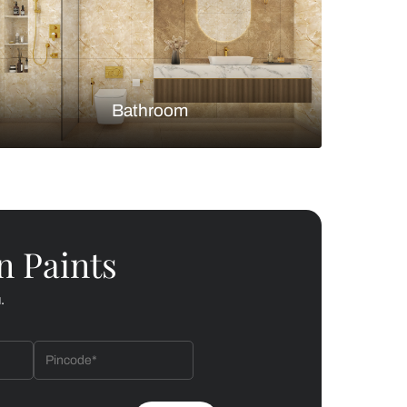
Bedroom