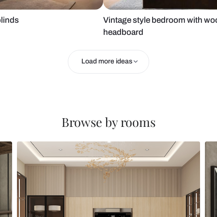
 roller blinds
Vintage styl