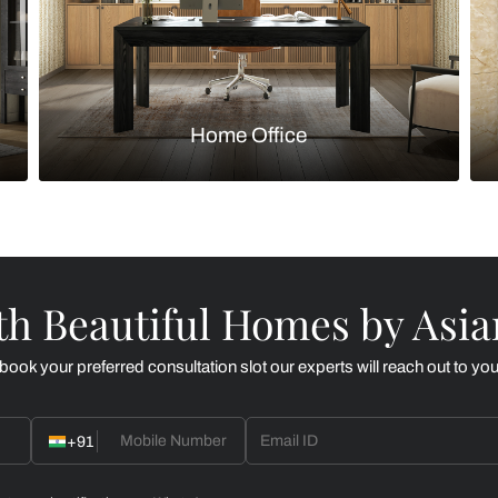
Kitchen