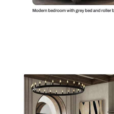
Modern bedroom with grey bed and