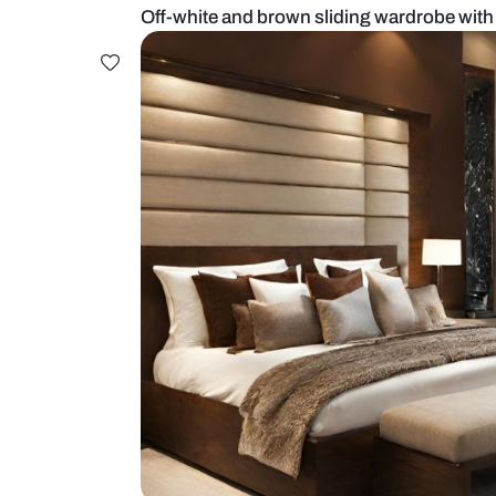
Off-white and brown sliding ward