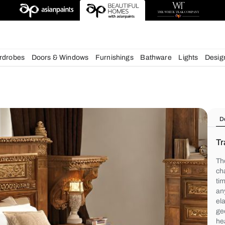
deas
chens
Wardrobes
Doors & Windows
Furnishings
Bath