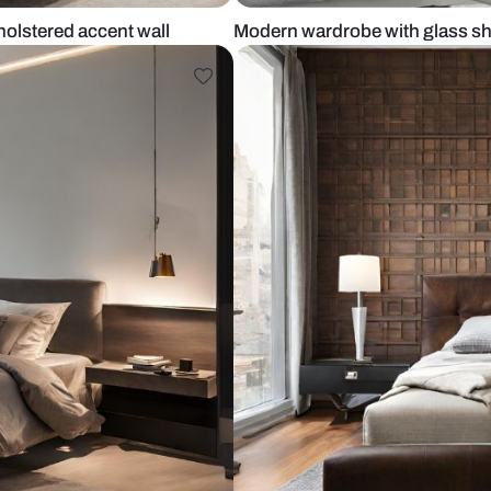
with upholstered accent wall
Modern wardr