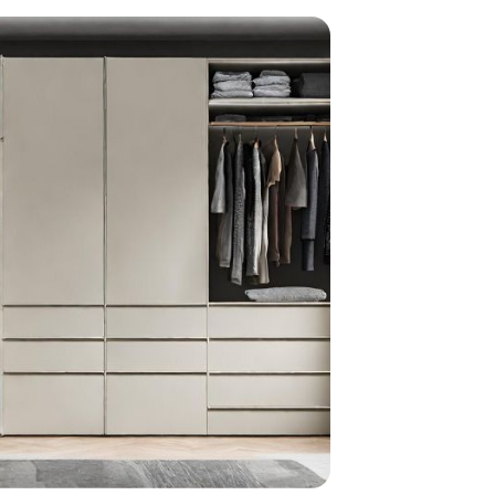
home
ndations