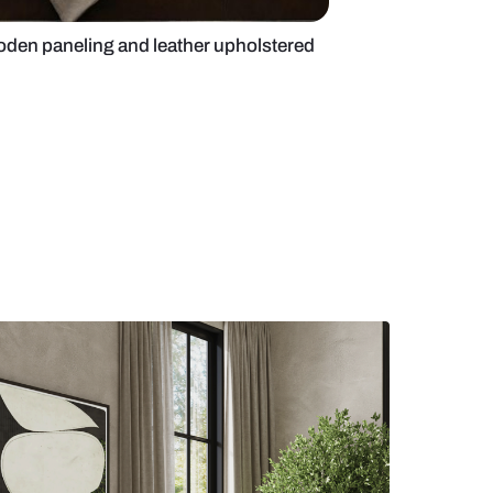
e bedroom with wooden paneling and leather uphol