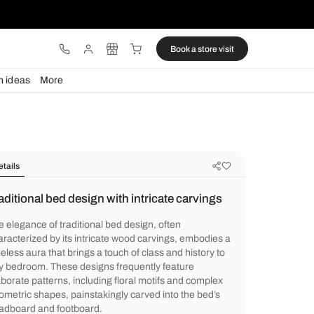
ware
Lights
Design ideas
More
Details
Traditional bed design with intricat
The elegance of traditional bed design, oft
characterized by its intricate wood carvin
timeless aura that brings a touch of class a
any bedroom. These designs frequently fe