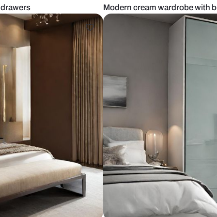
robe with drawers
Modern cream