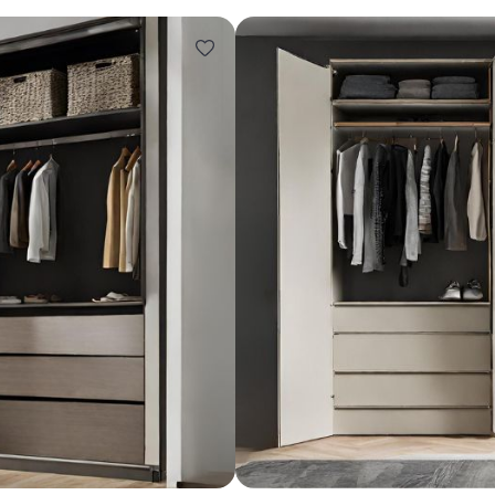
Design ideas for your 
Similar recomme