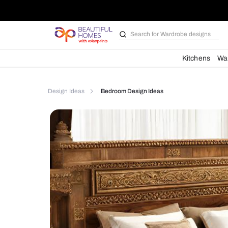
Search for
Bathroom i
Kit
Design Ideas
Bedroom Design Ideas