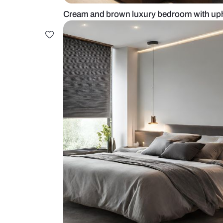
Cream and brown luxury bedroom 