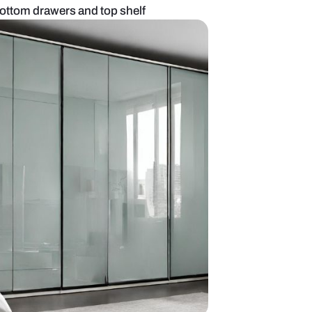
 wardrobe with bottom drawers and top shelf