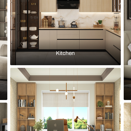
headboard
Load more ideas
Browse by room