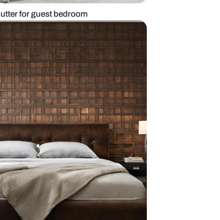
obe with glass shutter for guest bedroom