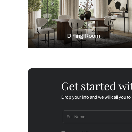
Living Room