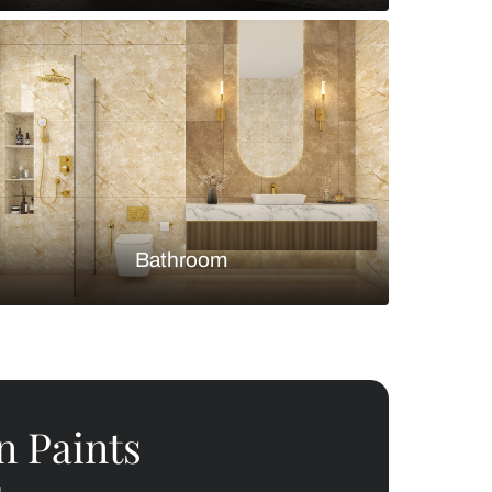
Bedroom