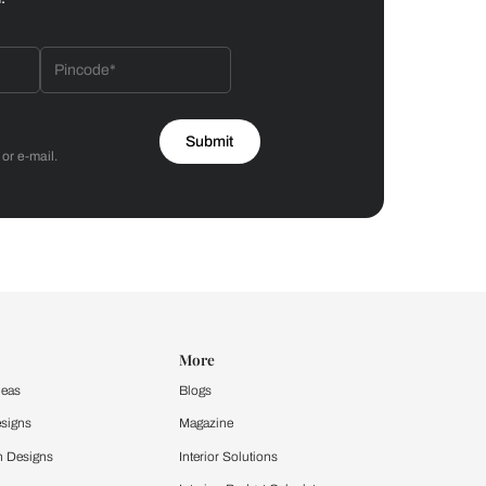
Bathroom
 by Asian Paints
 will reach out to you.