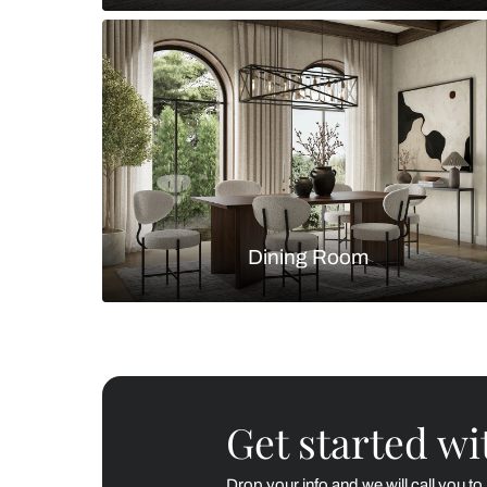
Living Room