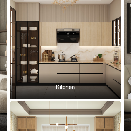
Browse by room