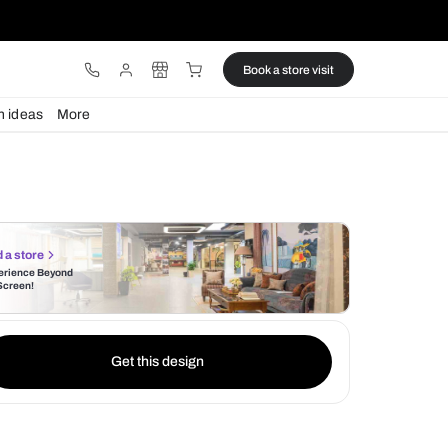
ware
Lights
Design ideas
More
Find a store
Experience Beyond
the Screen!
Get this design