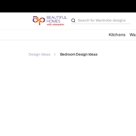
Search for
Bathroom i
Kit
Design Ideas
Bedroom Design Ideas