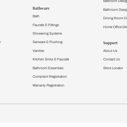
 important updates and notifications on WhatsApp.
ing Beautiful Homes and its suggested contractors to get in touch with
Furnishing
chens
Curtains & Upholstery
 Calculator
Blinds
chen Design Ideas
WallCoverings
igurator
Bathware
hen