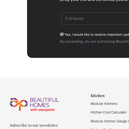
Dining Room
Get starte
Drop your info and we will 