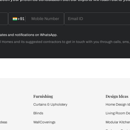
Home Office
d with Beautiful Homes
call you to book your preferred consultation slot our experts
+91