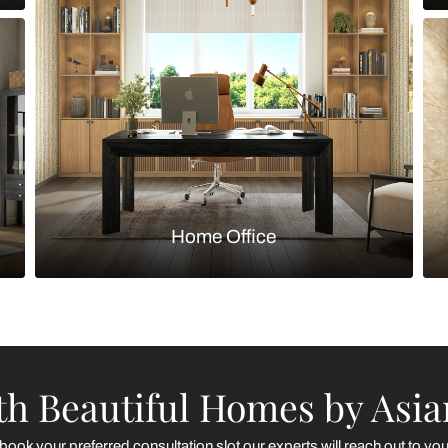
Kitchen