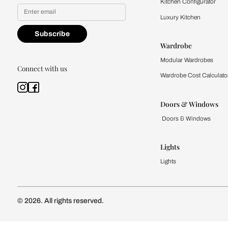
Yes, I would like to receive
By proceeding, you are authoriz
Kitchen
Modular Kit
Kitchen Cost
Modular Kit
Subscribe to our newsletter
Kitchen Conf
Luxury Kitc