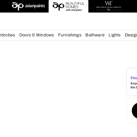
deas
chens
Wardrobes
Doors & Windows
Furnishings
Bath