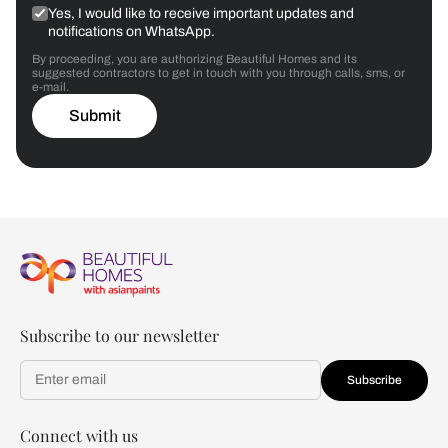
Yes, I would like to receive important updates and
notifications on WhatsApp.
By proceeding, you are authorizing Beautiful Homes and its
suggested contractors to get in touch with you through calls, sms, or
e-mail.
Submit
Subscribe to our newsletter
Subscribe
Connect with us