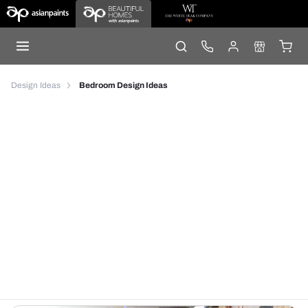
Design Ideas
Bedroom Design Ideas