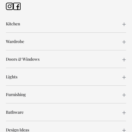
Kitchen
Wardrobe
Doors & Windows
Lights
Furnishing
Bathware
Design Ideas