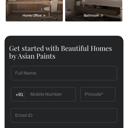
Home Office
Bathroom
Get started with Beautiful Homes
by Asian Paints
+91