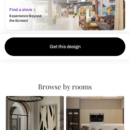
Find a store
Experience Beyond
the Screen!
Get this design
Browse by rooms