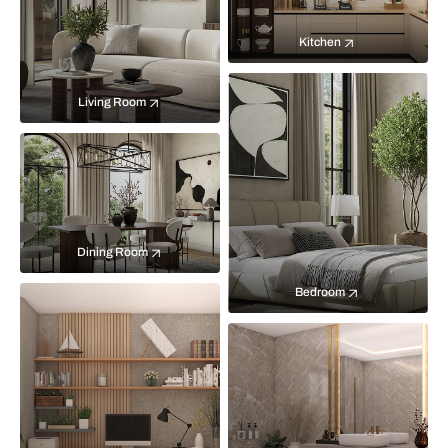
Kitchen
Living Room
Dining Room
Bedroom