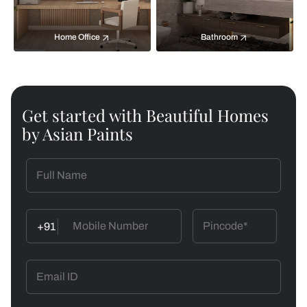
Home Office
Bathroom
Get started with Beautiful Homes
by Asian Paints
+91