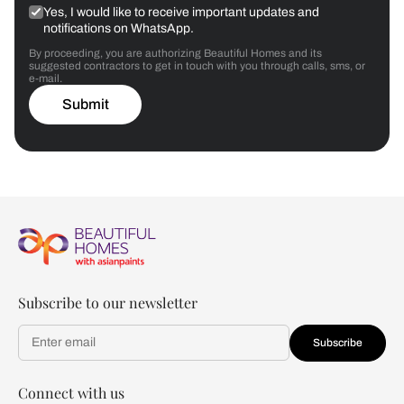
Yes, I would like to receive important updates and
notifications on WhatsApp.
By proceeding, you are authorizing Beautiful Homes and its
suggested contractors to get in touch with you through calls, sms, or
e-mail.
Submit
Subscribe to our newsletter
Subscribe
Connect with us