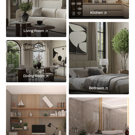
Kitchen
Living Room
Dining Room
Bedroom