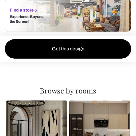
Find a store
Experience Beyond
the Screen!
Get this design
Browse by rooms