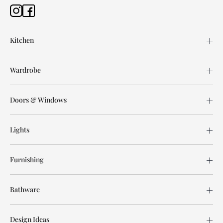
Kitchen
Wardrobe
Doors & Windows
Lights
Furnishing
Bathware
Design Ideas