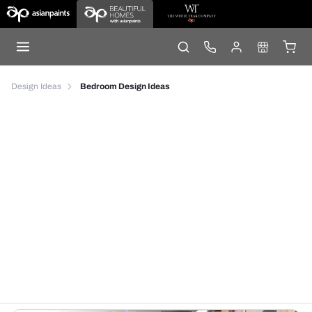
Design Ideas
Bedroom Design Ideas