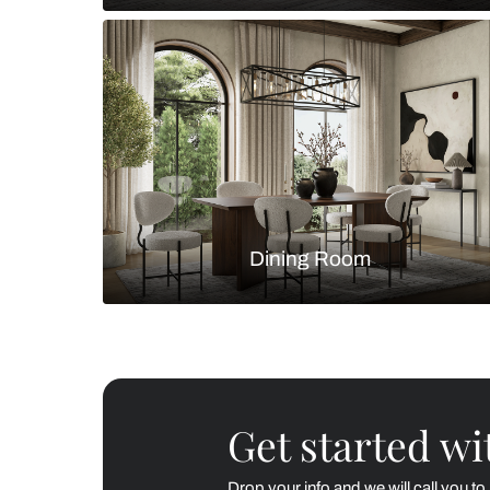
Living Room