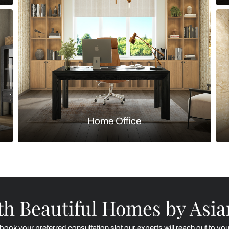
Kitchen