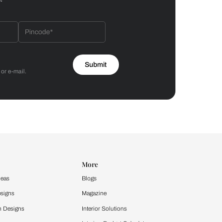
Bathroom
 by Asian Paints
 will reach out to you.