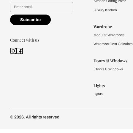
Yes, I would like to receive
By proceeding, you are authoriz
Kitchen
Modular Kit
Kitchen Cost
Modular Kit
Subscribe to our newsletter
Kitchen Conf
Luxury Kitc