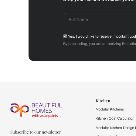
Dining Room
Get starte
Drop your info and we will 