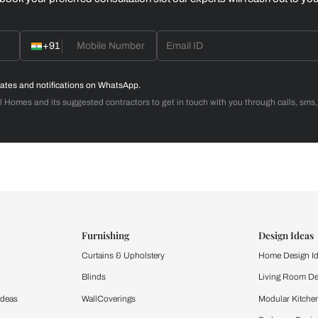
Home Office
d with Beautiful Homes
call you to book your preferred consultation slot our experts
+91