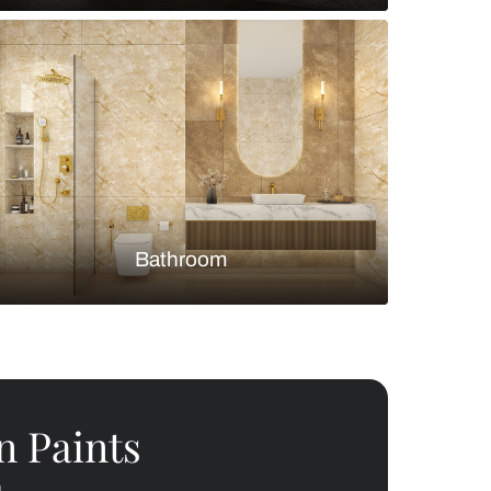
Bedroom