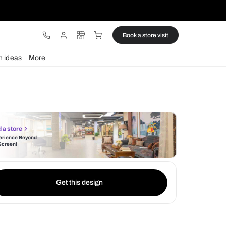
ware
Lights
Design ideas
More
Find a store
Experience Beyond
the Screen!
Get this design