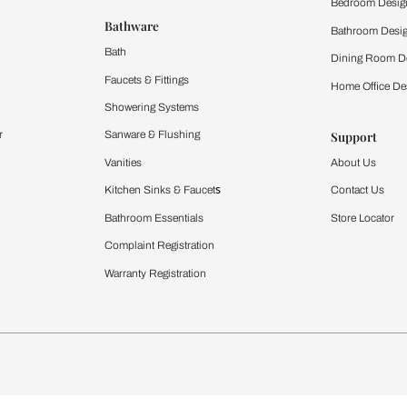
 important updates and notifications on WhatsApp.
ing Beautiful Homes and its suggested contractors to get in touch with
Furnishing
chens
Curtains & Upholstery
 Calculator
Blinds
chen Design Ideas
WallCoverings
igurator
Bathware
hen