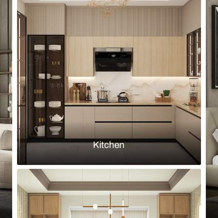
Browse by room