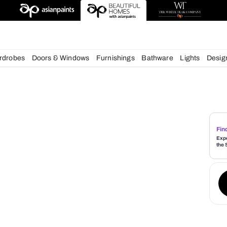
esigns
chens
Wardrobes
Doors & Windows
Furnishings
Bath