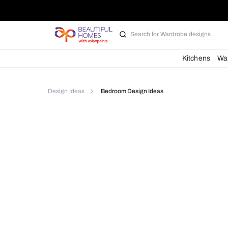
Search for
Wardrobe d
Kit
Design Ideas
Bedroom Design Ideas