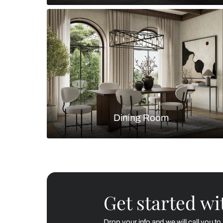
Living Room