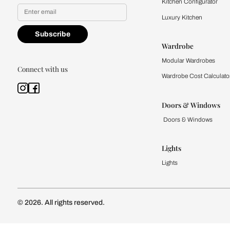
Yes, I would like to receive
By proceeding, you are authoriz
Kitchen
Modular Kit
Kitchen Cost
Modular Kit
Subscribe to our newsletter
Kitchen Conf
Luxury Kitc