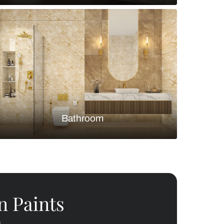
Bedroom