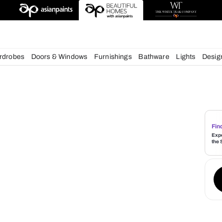
esigns
chens
Wardrobes
Doors & Windows
Furnishings
Bath