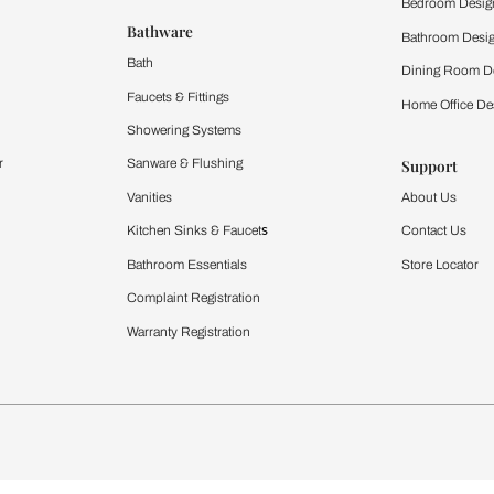
 important updates and notifications on WhatsApp.
ing Beautiful Homes and its suggested contractors to get in touch with
Furnishing
chens
Curtains & Upholstery
 Calculator
Blinds
chen Design Ideas
WallCoverings
igurator
Bathware
hen