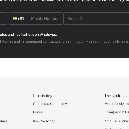
Home Office
d with Beautiful Homes
call you to book your preferred consultation slot our experts
+91