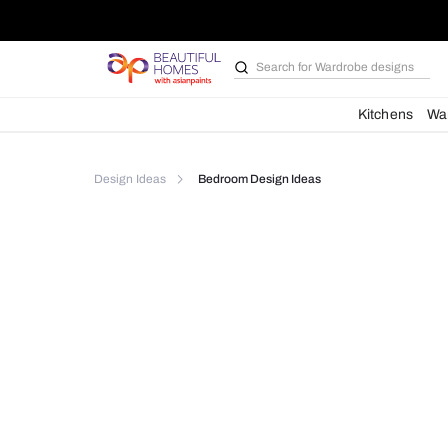
Search for
Wardrobe d
Kit
Design Ideas
Bedroom Design Ideas