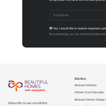
Dining Room
Get starte
Drop your info and we will 