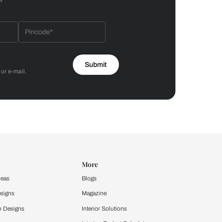
Bathroom
 by Asian Paints
 will reach out to you.