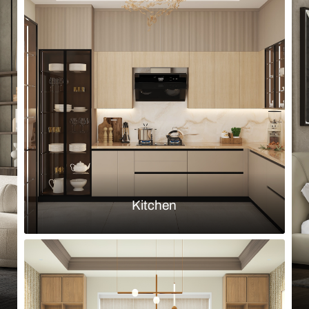
Browse by room