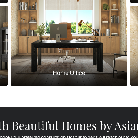
Kitchen