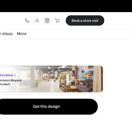
ware
Lights
Design ideas
More
Find a store
Experience Beyond
the Screen!
Get this design