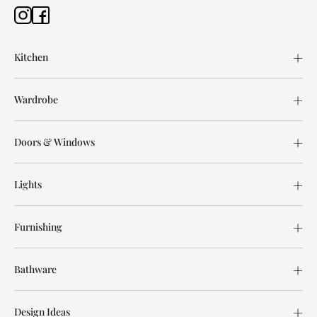
Kitchen
Wardrobe
Doors & Windows
Lights
Furnishing
Bathware
Design Ideas