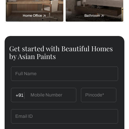
Home Office
Bathroom
Get started with Beautiful Homes
by Asian Paints
+91