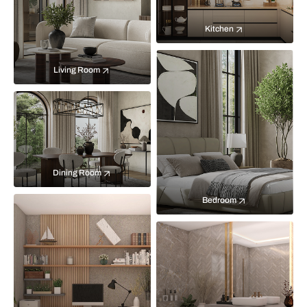
Kitchen
Living Room
Dining Room
Bedroom