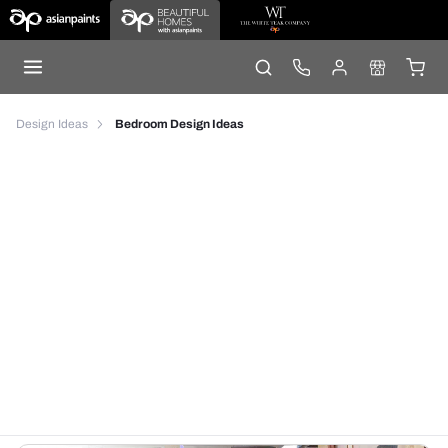
Design Ideas
Bedroom Design Ideas