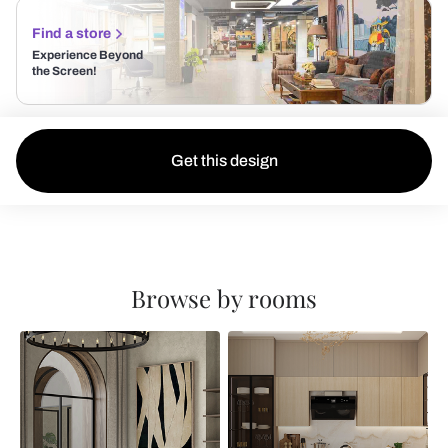
Find a store
Experience Beyond
the Screen!
Get this design
Browse by rooms