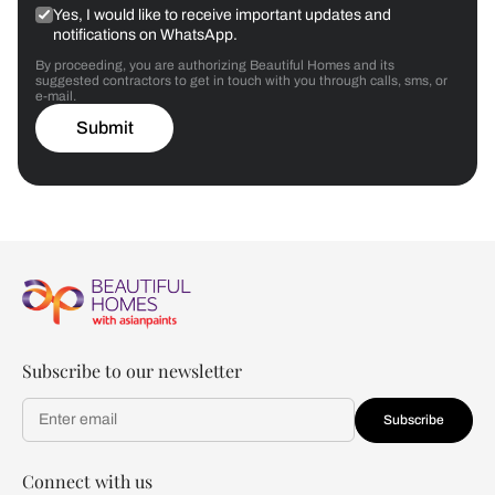
Yes, I would like to receive important updates and
notifications on WhatsApp.
By proceeding, you are authorizing Beautiful Homes and its
suggested contractors to get in touch with you through calls, sms, or
e-mail.
Submit
Subscribe to our newsletter
Subscribe
Connect with us