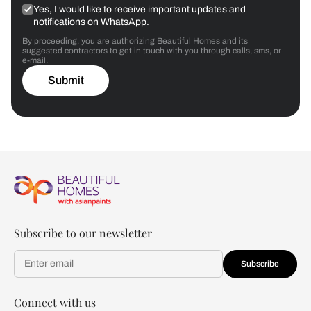
Yes, I would like to receive important updates and
notifications on WhatsApp.
By proceeding, you are authorizing Beautiful Homes and its
suggested contractors to get in touch with you through calls, sms, or
e-mail.
Submit
Subscribe to our newsletter
Subscribe
Connect with us