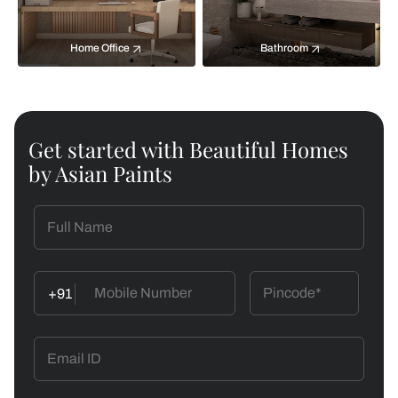
Home Office
Bathroom
Get started with Beautiful Homes
by Asian Paints
+91