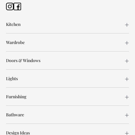
Kitchen
Wardrobe
Doors & Windows
Lights
Furnishing
Bathware
Design Ideas