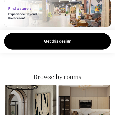
Find a store
Experience Beyond
the Screen!
Get this design
Browse by rooms