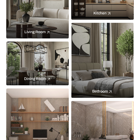
Kitchen
Living Room
Dining Room
Bedroom