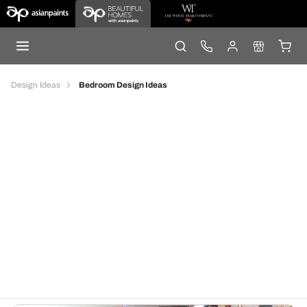
Design Ideas
Bedroom Design Ideas