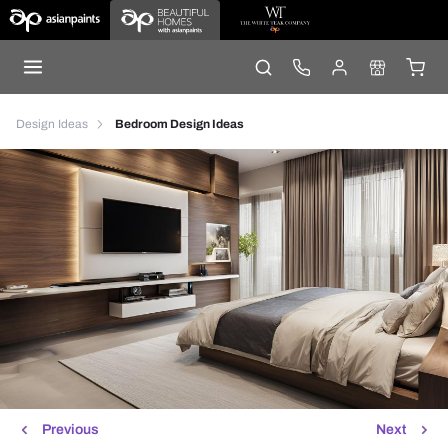
Design Ideas
Bedroom Design Ideas
Previous
Next