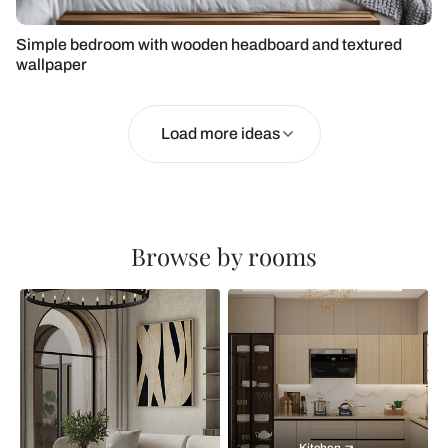
Simple bedroom with wooden headboard and textured
wallpaper
Load more ideas
Browse by rooms