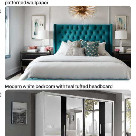
patterned wallpaper
Modern white bedroom with teal tufted headboard