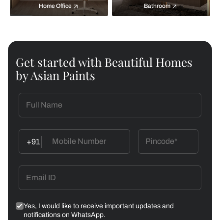
Home Office
Bathroom
Get started with Beautiful Homes
by Asian Paints
+91
Yes, I would like to receive important updates and
notifications on WhatsApp.