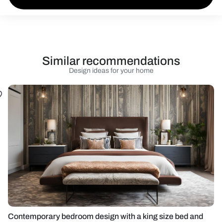
Similar recommendations
Design ideas for your home
Contemporary bedroom design with a king size bed and