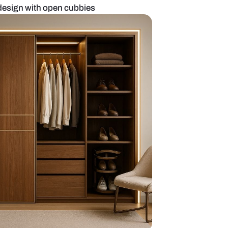
drobe and study design with open cubbies