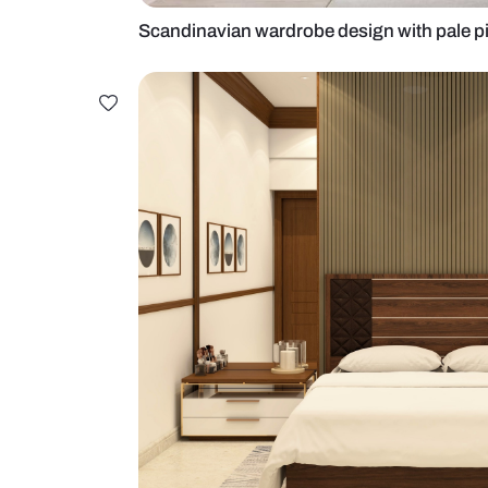
Scandinavian wardrobe design wit