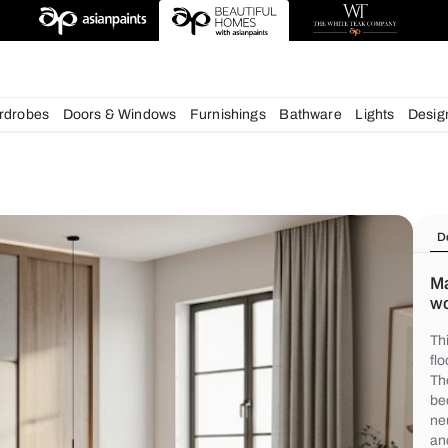
deas
chens
Wardrobes
Doors & Windows
Furnishings
Bath