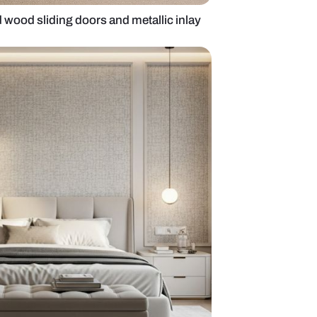
obe with veneered wood sliding doors and metallic 