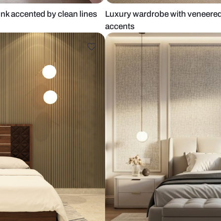
h pale pink accented by clean lines
Luxury wardr
accents