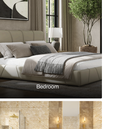
 bedroom design with wall trims with wallpaper
s