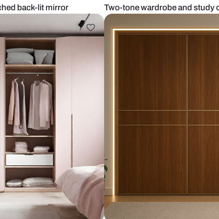
e and arched back-lit mirror
Two-tone war