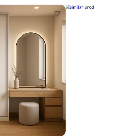
Design ideas for your 
Similar recomme