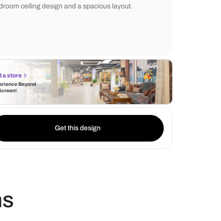
bedside tables with drawers, and soft light
neutral tones and sleek wall design create 
and inviting ambiance, complemented by 
bedroom ceiling design and a spacious lay
Find a store
Experience Beyond
the Screen!
Get this design