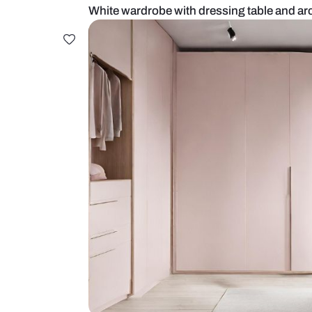
White wardrobe with dressing tabl