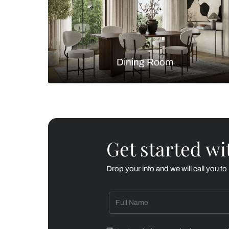
Living Room