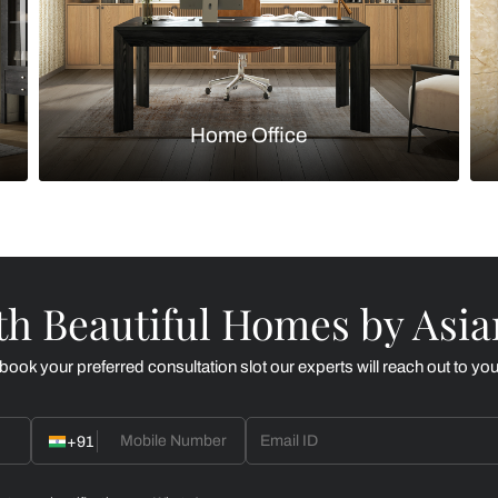
Kitchen