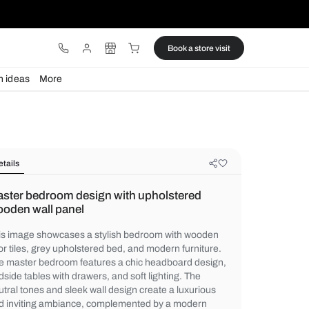
ware
Lights
Design ideas
More
Details
Master bedroom design with uphol
wooden wall panel
This image showcases a stylish bedroom 
floor tiles, grey upholstered bed, and mode
The master bedroom features a chic head