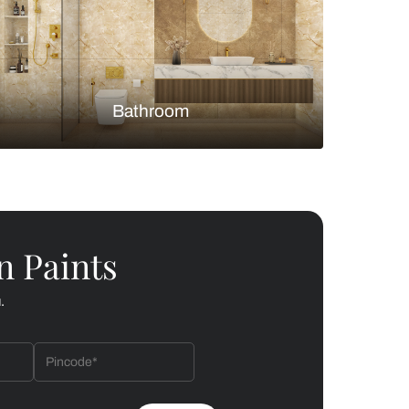
Bedroom