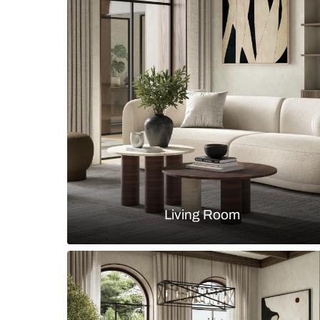
Modern guest room design with dr