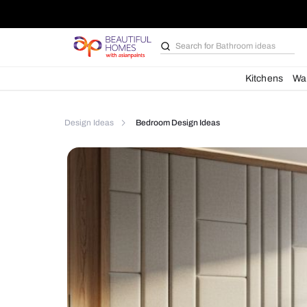
Search for
Bathroom i
Kit
Design Ideas
Bedroom Design Ideas