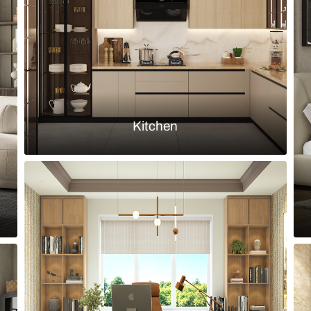
essing table and mirror
Contemporary
Load more ideas
Browse by room