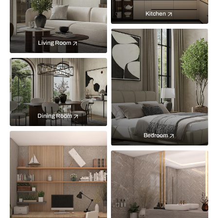
Kitchen
Living Room
Dining Room
Bedroom