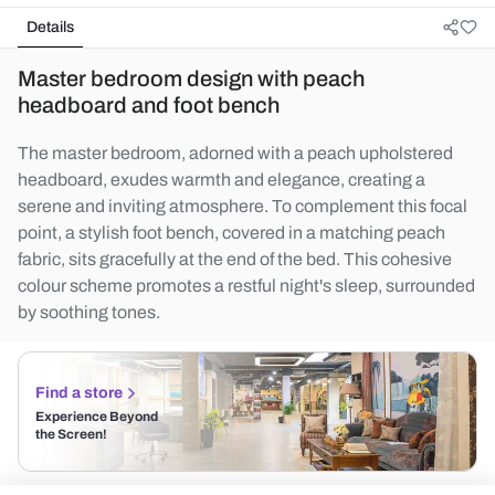
Details
Master bedroom design with peach
headboard and foot bench
The master bedroom, adorned with a peach upholstered
headboard, exudes warmth and elegance, creating a
serene and inviting atmosphere. To complement this focal
point, a stylish foot bench, covered in a matching peach
fabric, sits gracefully at the end of the bed. This cohesive
colour scheme promotes a restful night's sleep, surrounded
by soothing tones.
Find a store
Experience Beyond
the Screen!