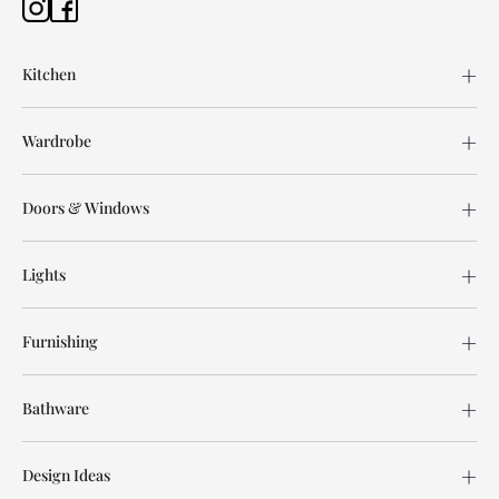
Kitchen
Wardrobe
Doors & Windows
Lights
Furnishing
Bathware
Design Ideas