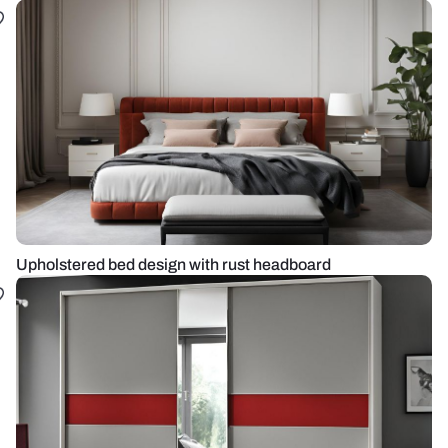
Upholstered bed design with rust headboard