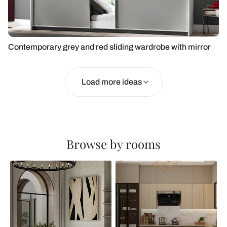
Contemporary grey and red sliding wardrobe with mirror
Load more ideas
Browse by rooms