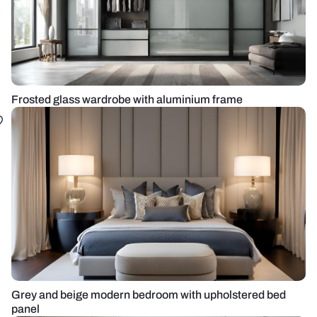
Frosted glass wardrobe with aluminium frame
Grey and beige modern bedroom with upholstered bed
panel