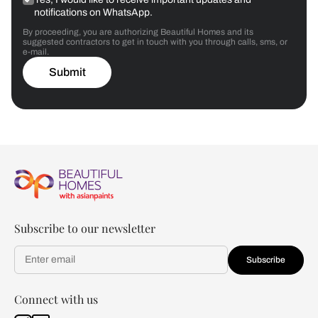
notifications on WhatsApp.
By proceeding, you are authorizing Beautiful Homes and its
suggested contractors to get in touch with you through calls, sms, or
e-mail.
Submit
Subscribe to our newsletter
Subscribe
Connect with us