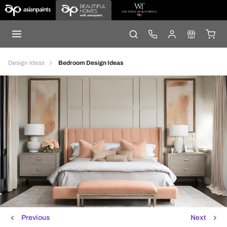
Design Ideas
Bedroom Design Ideas
Previous
Next