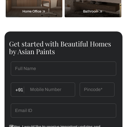
Home Office
Bathroom
Get started with Beautiful Homes
by Asian Paints
+91
Yes, I would like to receive important updates and