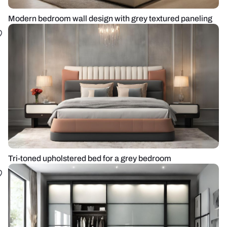
Modern bedroom wall design with grey textured paneling
Tri-toned upholstered bed for a grey bedroom