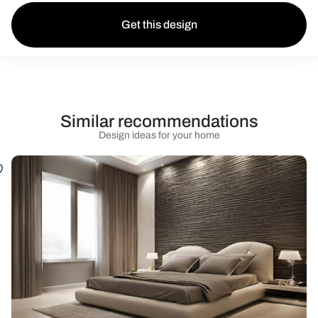
Get this design
Similar recommendations
Design ideas for your home