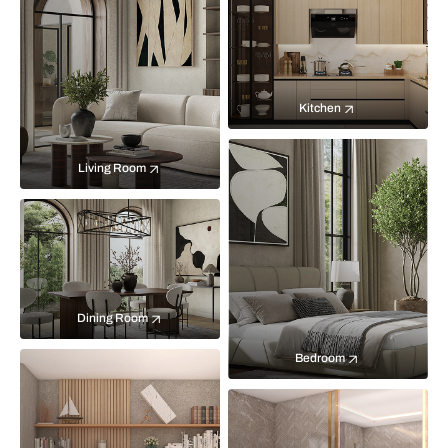
Kitchen
Living Room
Dining Room
Bedroom