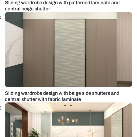
Sliding wardrobe design with patterned laminate and
central beige shutter
Sliding wardrobe design with beige side shutters and
central shutter with fabric laminate