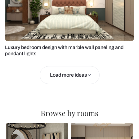
Luxury bedroom design with marble wall paneling and
pendant lights
Load more ideas
Browse by rooms