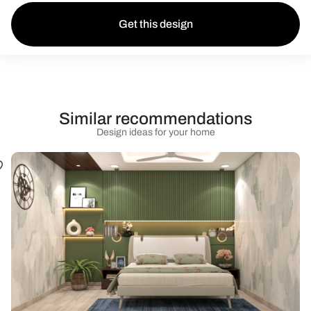
Get this design
Similar recommendations
Design ideas for your home