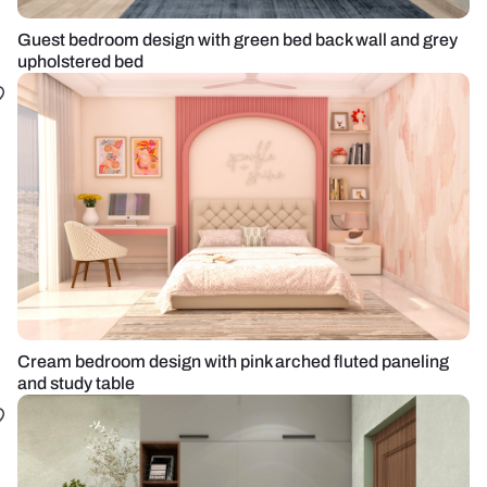
Guest bedroom design with green bed back wall and grey
upholstered bed
Cream bedroom design with pink arched fluted paneling
and study table