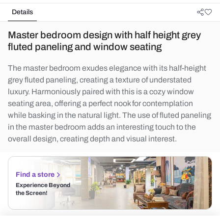
Details
Master bedroom design with half height grey
fluted paneling and window seating
The master bedroom exudes elegance with its half-height
grey fluted paneling, creating a texture of understated
luxury. Harmoniously paired with this is a cozy window
seating area, offering a perfect nook for contemplation
while basking in the natural light. The use of fluted paneling
in the master bedroom adds an interesting touch to the
overall design, creating depth and visual interest.
Find a store
Experience Beyond
the Screen!