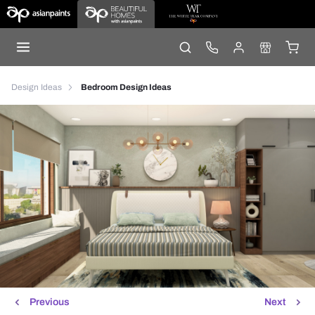
Design Ideas
Bedroom Design Ideas
Previous
Next