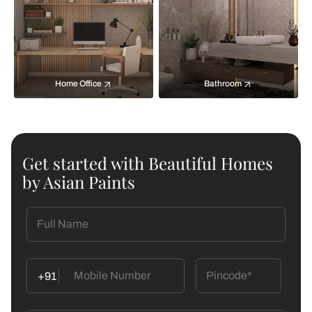
Home Office
Bathroom
Get started with Beautiful Homes
by Asian Paints
+91