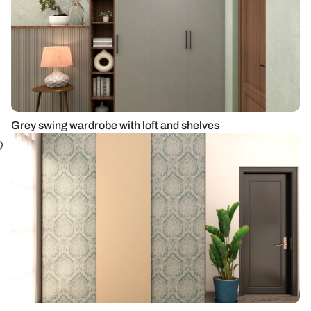
Grey swing wardrobe with loft and shelves