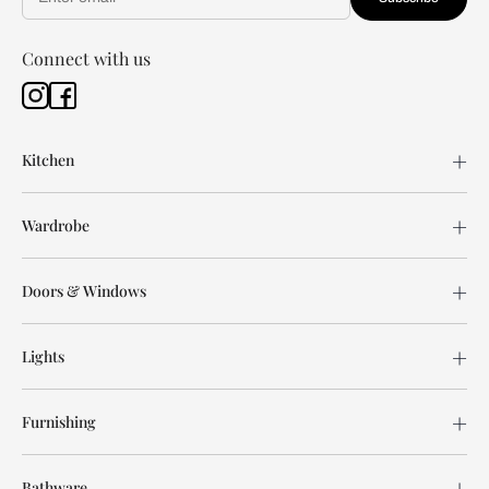
Connect with us
Kitchen
Wardrobe
Doors & Windows
Lights
Furnishing
Bathware