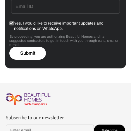
Yes, I would like to receive important updates and
notifications on WhatsApp.
By proceeding, you are authorizing Beautiful Homes and its
suggested contractors to get in touch with you through calls, sms, or
e-mail.
Submit
Subscribe to our newsletter
Subscribe