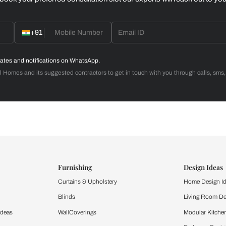
Home Office
d with Beautiful Homes
call you to book your preferred consultation slot our experts
+91