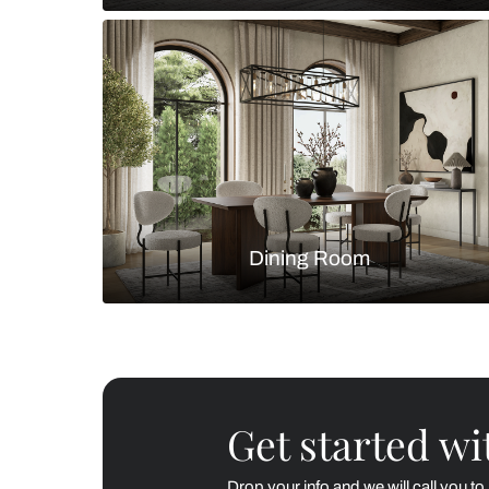
Living Room