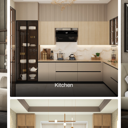
Browse by room