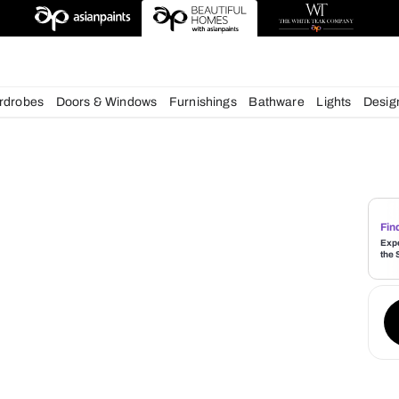
chens
Wardrobes
Doors & Windows
Furnishings
Bath