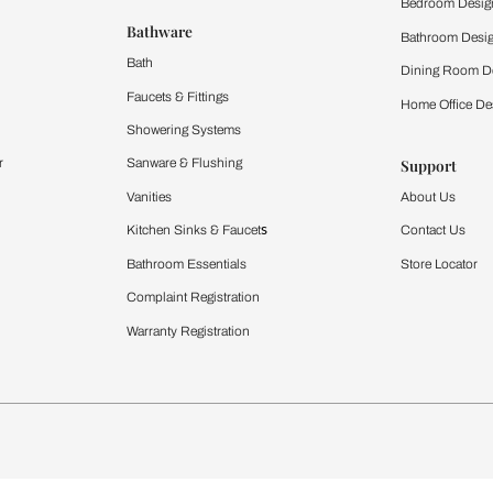
 important updates and notifications on WhatsApp.
ing Beautiful Homes and its suggested contractors to get in touch with
Furnishing
chens
Curtains & Upholstery
 Calculator
Blinds
chen Design Ideas
WallCoverings
igurator
Bathware
hen