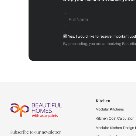
Dining Room
Get starte
Drop your info and we will 