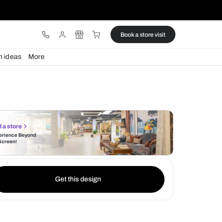
ware
Lights
Design ideas
More
Find a store
Experience Beyond
the Screen!
Get this design