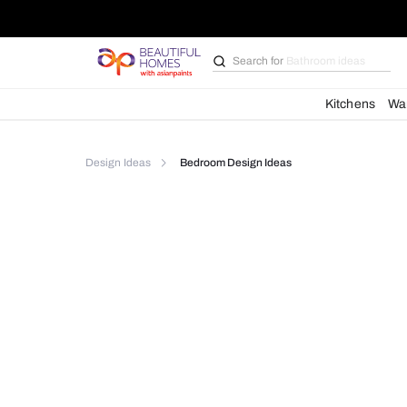
Search for
Furniture
Kit
Design Ideas
Bedroom Design Ideas