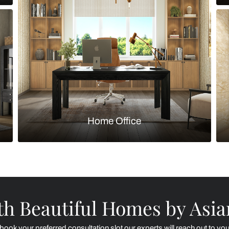
Kitchen