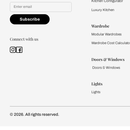
Yes, I would like to receive
By proceeding, you are authoriz
Kitchen
Modular Kit
Kitchen Cost
Modular Kit
Subscribe to our newsletter
Kitchen Conf
Luxury Kitc