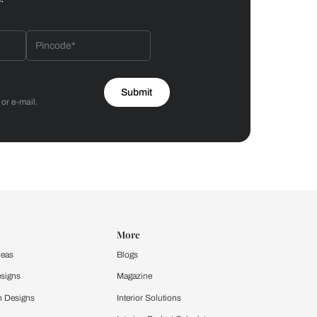
Bathroom
 by Asian Paints
 will reach out to you.