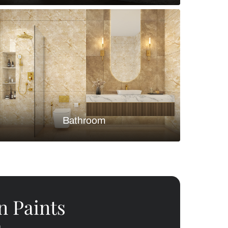
Bedroom