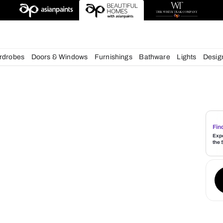
esigns
chens
Wardrobes
Doors & Windows
Furnishings
Bath