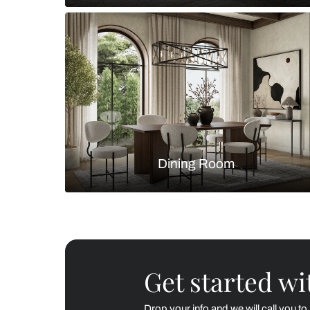
Living Room