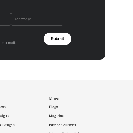
Bathroom
 by Asian Paints
 will reach out to you.