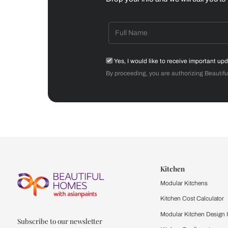
Dining Room
Get starte
Drop your info and we will 