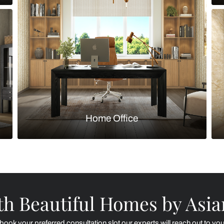
Kitchen