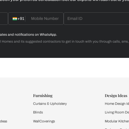
Home Office
d with Beautiful Homes
call you to book your preferred consultation slot our experts
+91