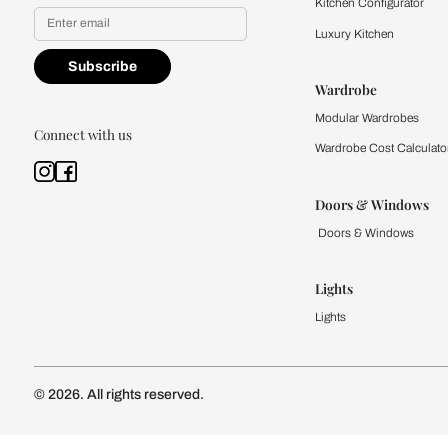
Yes, I would like to receive
By proceeding, you are authoriz
Kitchen
Modular Kit
Kitchen Cost
Modular Kit
Subscribe to our newsletter
Kitchen Conf
Luxury Kitc