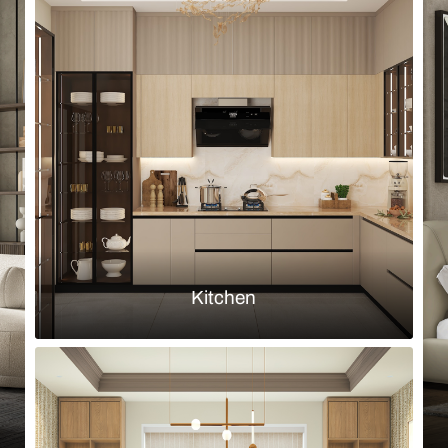
Browse by room