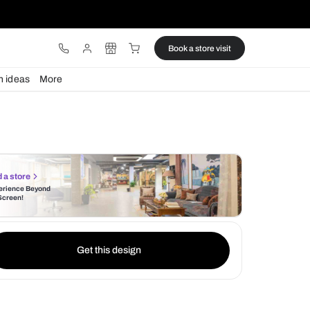
ware
Lights
Design ideas
More
Find a store
Experience Beyond
the Screen!
Get this design