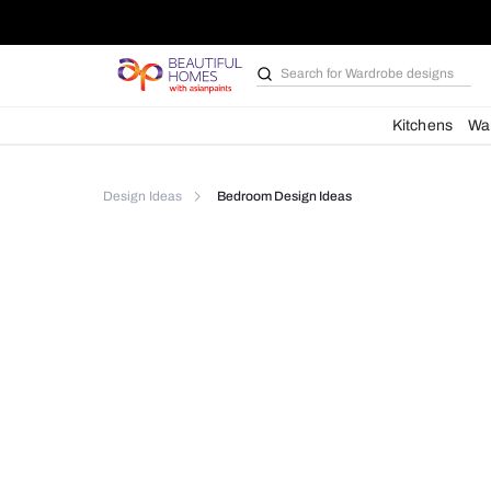
Search for
Wardrobe d
Kit
Design Ideas
Bedroom Design Ideas