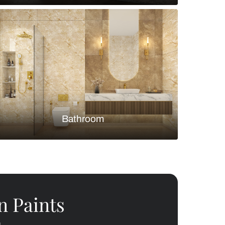
Bedroom