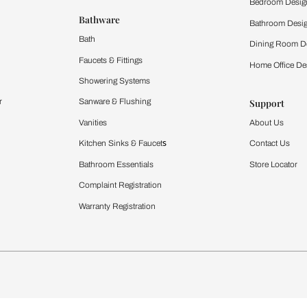
 important updates and notifications on WhatsApp.
ing Beautiful Homes and its suggested contractors to get in touch with
Furnishing
chens
Curtains & Upholstery
 Calculator
Blinds
chen Design Ideas
WallCoverings
igurator
Bathware
hen