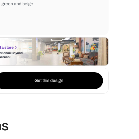
inject a pop of color, creating an interesting
dynamic. The room's statement piece is a b
crafted wooden bed, its natural tones co
the green and beige.
Find a store
Experience Beyond
the Screen!
Get this design