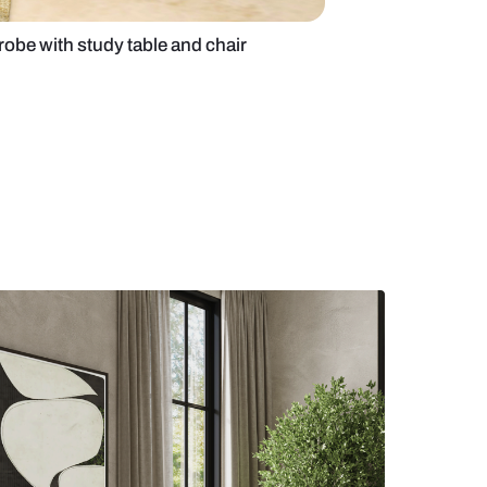
fluted glass wardrobe with study table and chair