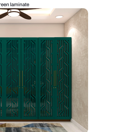
obe design with green laminate