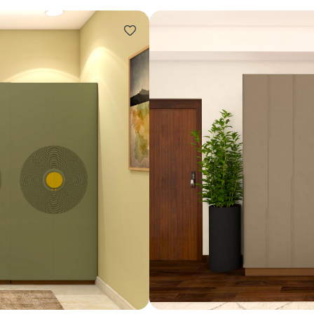
Design ideas for your 
Similar recomme