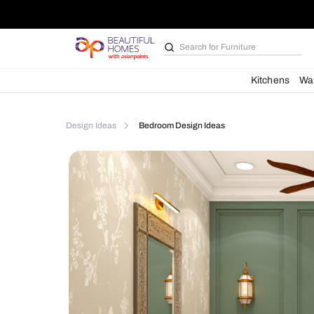
Search for
Kitchen des
Kit
Design Ideas
Bedroom Design Ideas