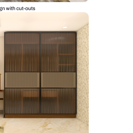
ardrobe door design with cut-outs