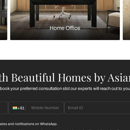
Kitchen