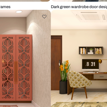
h black frames
Dark green w