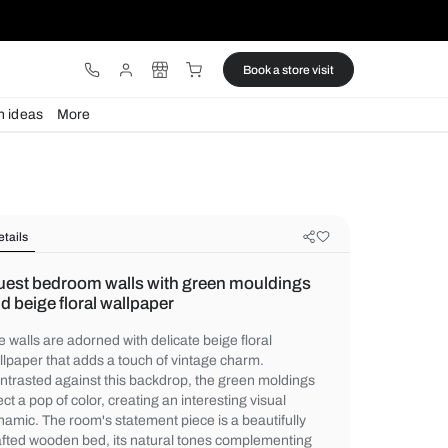
ware
Lights
Design ideas
More
Details
Guest bedroom walls with green m
and beige floral wallpaper
The walls are adorned with delicate beige f
wallpaper that adds a touch of vintage cha
Contrasted against this backdrop, the gre