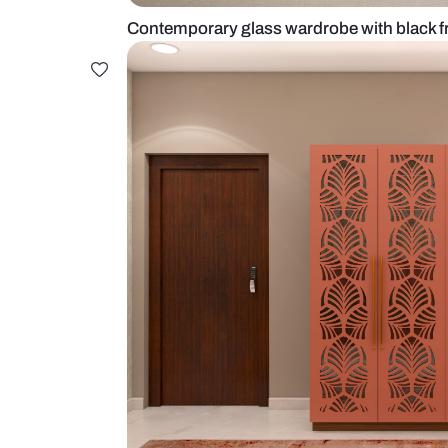
Contemporary glass wardrobe wit