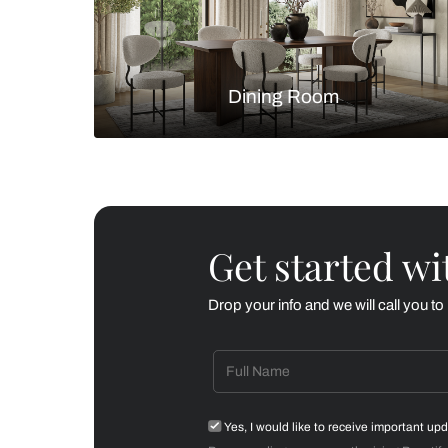
Living Room