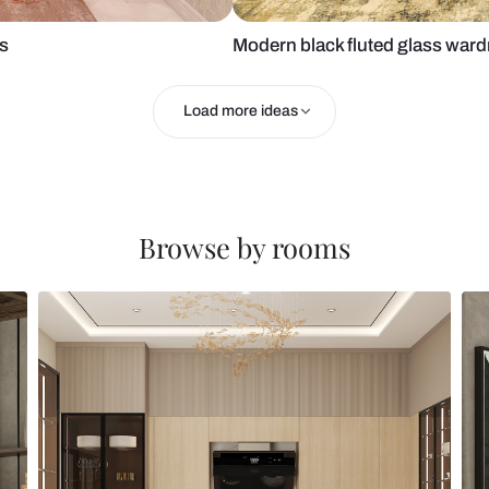
h cut-outs
Modern black 