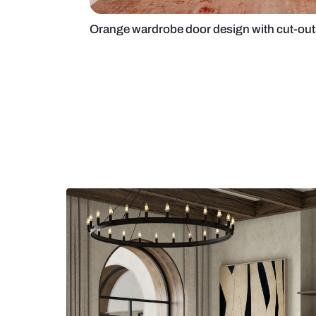
Orange wardrobe door design wit