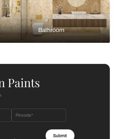
Bedroom