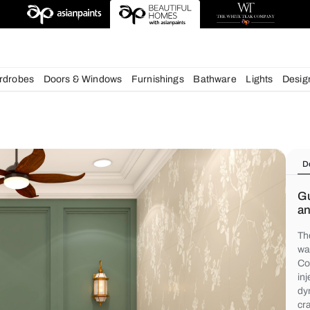
igns
chens
Wardrobes
Doors & Windows
Furnishings
Bath