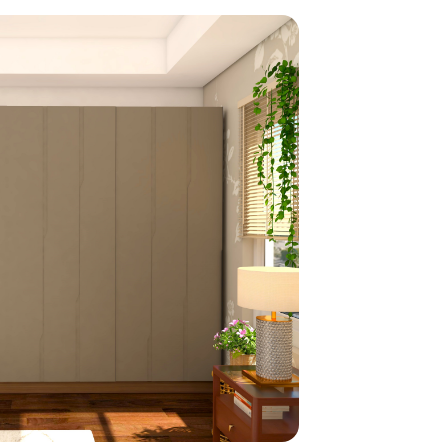
home
ndations