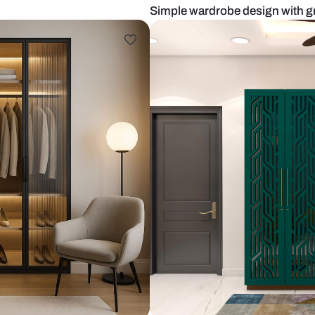
s
Simple wardr