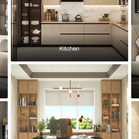
Load more ideas
Browse by room