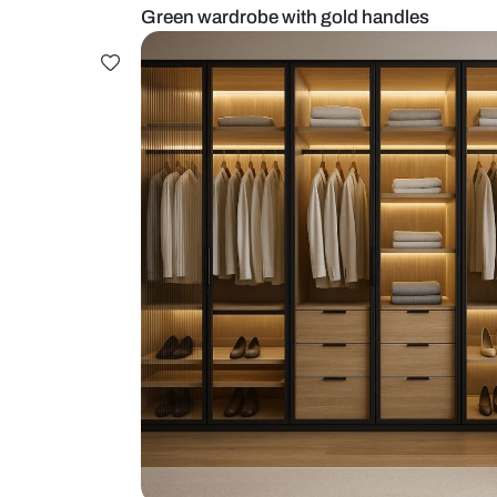
Green wardrobe with gold handle