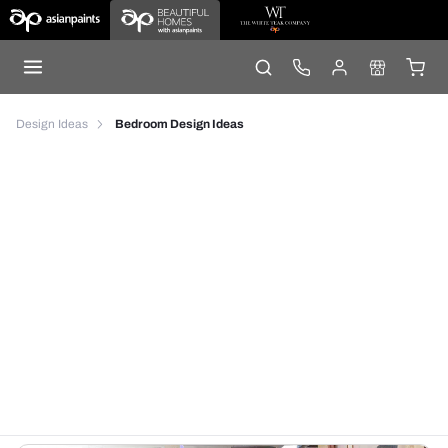
Design Ideas
Bedroom Design Ideas