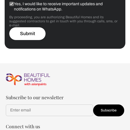
Yes, I would like to receive important updates and
notifications on WhatsApp.
By proceeding, you are authorizing Beautiful Homes and its
suggested contractors to get in touch with you through calls, sms, or
e-mail.
Submit
Subscribe to our newsletter
Subscribe
Connect with us