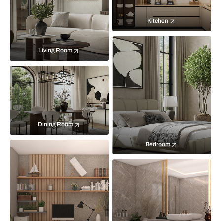
Kitchen
Living Room
Dining Room
Bedroom