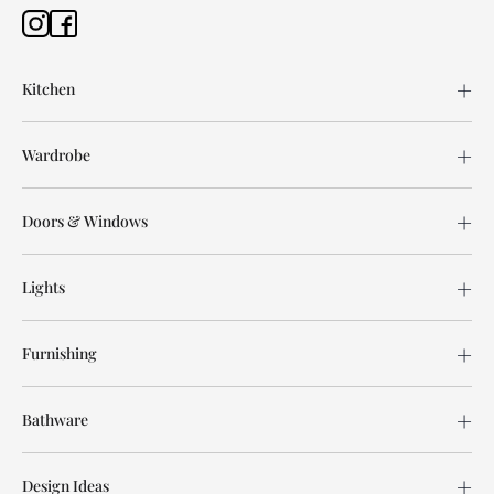
Kitchen
Wardrobe
Doors & Windows
Lights
Furnishing
Bathware
Design Ideas