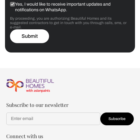
Yes, I would like to receive important updates and
notifications on WhatsApp.
By proceeding, you are authorizing Beautiful Homes and its
suggested contractors to get in touch with you through calls, sms, or
e-mail.
Submit
Subscribe to our newsletter
Subscribe
Connect with us