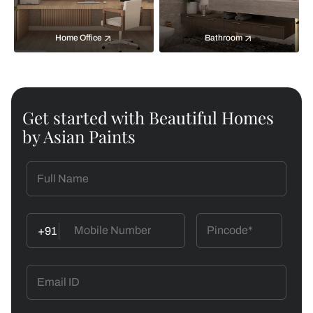
Home Office
Bathroom
Get started with Beautiful Homes
by Asian Paints
+91