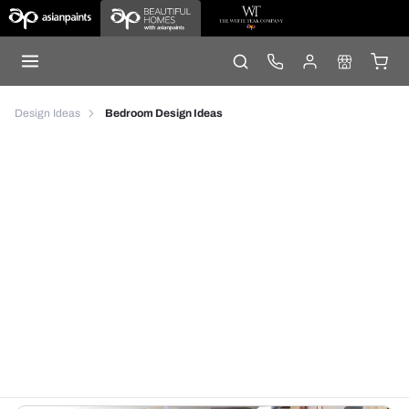
Design Ideas
Bedroom Design Ideas