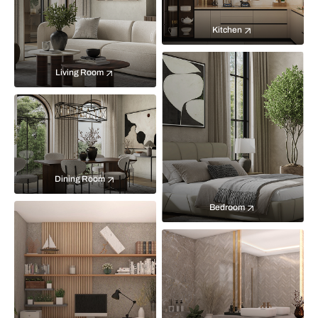
Kitchen
Living Room
Dining Room
Bedroom