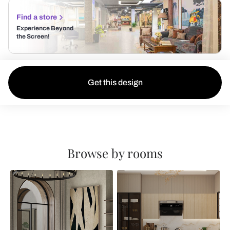
Find a store
Experience Beyond
the Screen!
Get this design
Browse by rooms