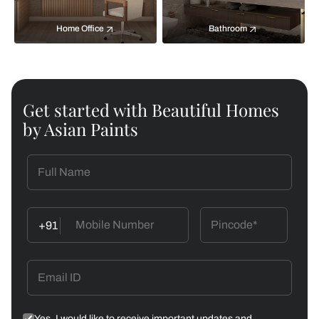
Home Office
Bathroom
Get started with Beautiful Homes
by Asian Paints
+91
Yes, I would like to receive important updates and