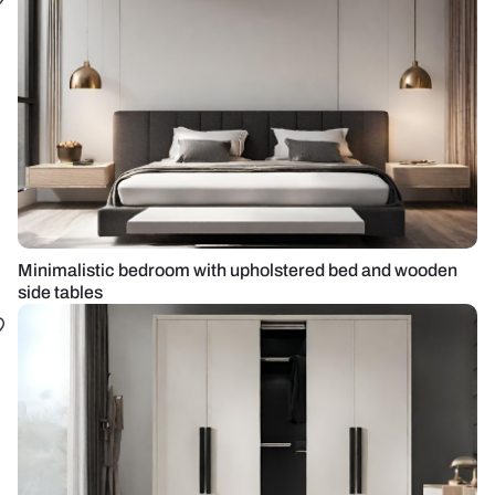
Minimalistic bedroom with upholstered bed and wooden
side tables