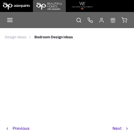
Design Ideas
Bedroom Design Ideas
Previous
Next