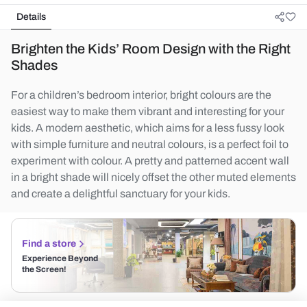
Details
Brighten the Kids’ Room Design with the Right
Shades
For a children’s bedroom interior, bright colours are the
easiest way to make them vibrant and interesting for your
kids. A modern aesthetic, which aims for a less fussy look
with simple furniture and neutral colours, is a perfect foil to
experiment with colour. A pretty and patterned accent wall
in a bright shade will nicely offset the other muted elements
and create a delightful sanctuary for your kids.
Find a store
Experience Beyond
the Screen!