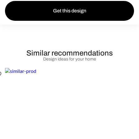
Get this design
Similar recommendations
Design ideas for your home