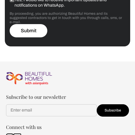
notifications on WhatsApp.
By proceeding, you are authorizing Beautiful Homes and its
suggested contractors to get in touch with you through calls, sms, or
e-mail.
Submit
Subscribe to our newsletter
Subscribe
Connect with us