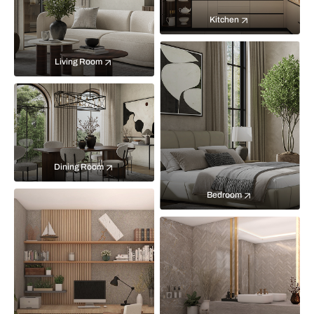
Kitchen
Living Room
Dining Room
Bedroom