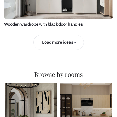
Wooden wardrobe with black door handles
Load more ideas
Browse by rooms