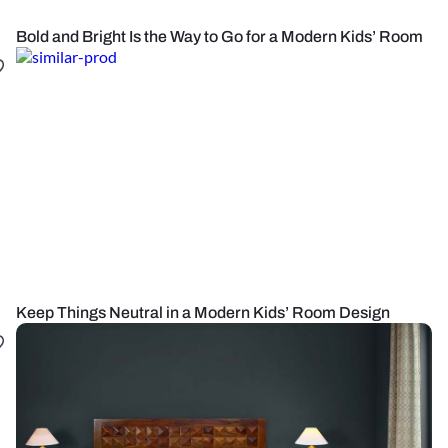
Bold and Bright Is the Way to Go for a Modern Kids’ Room
Keep Things Neutral in a Modern Kids’ Room Design