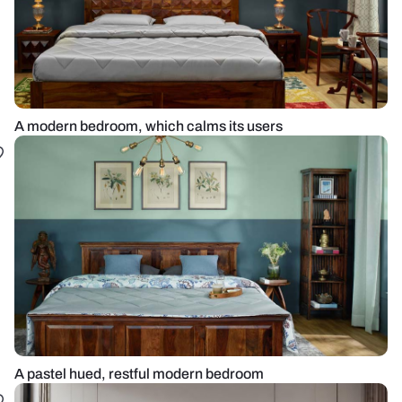
A modern bedroom, which calms its users
A pastel hued, restful modern bedroom