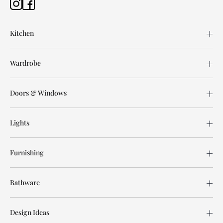
Kitchen
Wardrobe
Doors & Windows
Lights
Furnishing
Bathware
Design Ideas