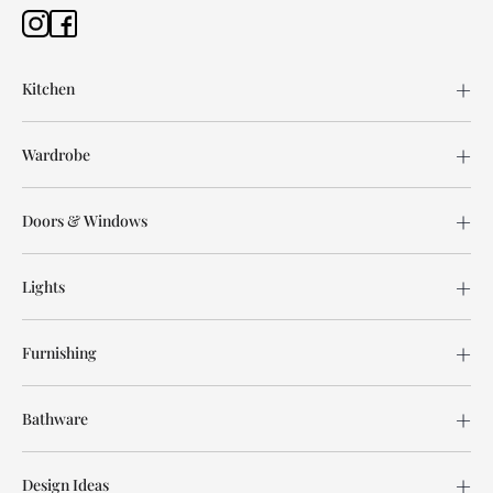
Kitchen
Wardrobe
Doors & Windows
Lights
Furnishing
Bathware
Design Ideas