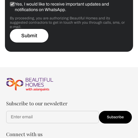
Yes, I would like to receive important updates and
notifications on WhatsApp.
By proceeding, you are authorizing Beautiful Homes and its
suggested contractors to get in touch with you through calls, sms, or
e-mail.
Submit
Subscribe to our newsletter
Subscribe
Connect with us