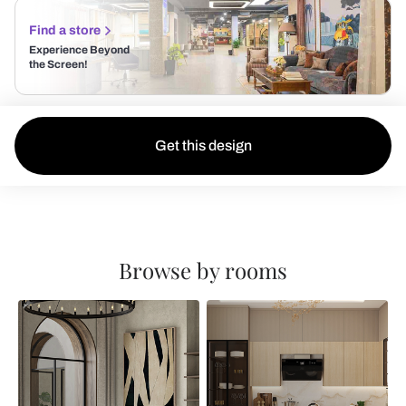
Find a store
Experience Beyond
the Screen!
Get this design
Browse by rooms