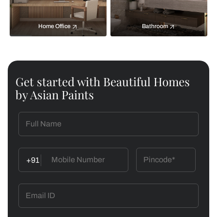
Home Office
Bathroom
Get started with Beautiful Homes
by Asian Paints
+91