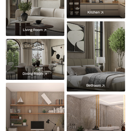
Kitchen
Living Room
Dining Room
Bedroom