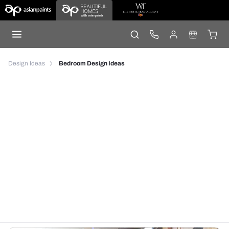
Design Ideas
Bedroom Design Ideas